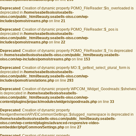
Deprecated
: Creation of dynamic property POMO_FileReader::$is_overloaded is
deprecated in
/home/seabellsoiso/seabells-
oiso.com/public_html/beauty.seabells-oiso.com/wp-
includes/pomo/streams.php
on line
21
Deprecated
: Creation of dynamic property POMO_FileReader::$_pos is
deprecated in
/home/seabellsoiso/seabells-
oiso.com/public_html/beauty.seabells-oiso.com/wp-
includes/pomo/streams.php
on line
22
Deprecated
: Creation of dynamic property POMO_FileReader::$_f is deprecated
in
/home/seabellsoiso/seabells-oiso.com/public_html/beauty.seabells-
oiso.com/wp-includes/pomo/streams.php
on line
153
Deprecated
: Creation of dynamic property MO::$_gettext_select_plural_form is
deprecated in
/home/seabellsoiso/seabells-
oiso.com/public_html/beauty.seabells-oiso.com/wp-
includes/pomo/translations.php
on line
293
Deprecated
: Creation of dynamic property WPCOM_Widget_Goodreads::$shelves
is deprecated in
/home/seabellsoiso/seabells-
oiso.com/public_html/beauty.seabells-oiso.com/wp-
content/plugins/jetpack/modules/widgets/goodreads.php
on line
33
Deprecated
: Creation of dynamic property
Nextgenthemes\ARVE\Common\Settings::$slugged_namespace is deprecated in
/home/seabellsoiso/seabells-oiso.com/public_html/beauty.seabells-
oiso.com/wp-content/plugins/advanced-responsive-video-
embedder/php/Common/Settings.php
on line
27
Deprecated
: Creation of dynamic property