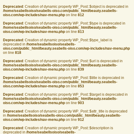
Deprecated
: Creation of dynamic property WP_Post::$object is deprecated in
/home/seabellsoiso/seabells-oiso.com/public_html/beauty.seabells-
oiso.com/wp-includes/nav-menu.php
on line
812
Deprecated
: Creation of dynamic property WP_Post::$type is deprecated in
/home/seabellsoiso/seabells-oiso.com/public_html/beauty.seabells-
oiso.com/wp-includes/nav-menu.php
on line
813
Deprecated
: Creation of dynamic property WP_Post::$type_label is
deprecated in
/home/seabellsoiso/seabells-
oiso.com/public_html/beauty.seabells-oiso.com/wp-includes/nav-menu.php
on line
818
Deprecated
: Creation of dynamic property WP_Post::$url is deprecated in
/home/seabellsoiso/seabells-oiso.com/public_html/beauty.seabells-
oiso.com/wp-includes/nav-menu.php
on line
839
Deprecated
: Creation of dynamic property WP_Post::$title is deprecated in
/home/seabellsoiso/seabells-oiso.com/public_html/beauty.seabells-
oiso.com/wp-includes/nav-menu.php
on line
853
Deprecated
: Creation of dynamic property WP_Post::$target is deprecated in
/home/seabellsoiso/seabells-oiso.com/public_html/beauty.seabells-
oiso.com/wp-includes/nav-menu.php
on line
903
Deprecated
: Creation of dynamic property WP_Post::$attr_title is deprecated
in
/home/seabellsoiso/seabells-oiso.com/public_html/beauty.seabells-
oiso.com/wp-includes/nav-menu.php
on line
912
Deprecated
: Creation of dynamic property WP_Post::$description is
deprecated in
/home/seabellsoiso/seabells-