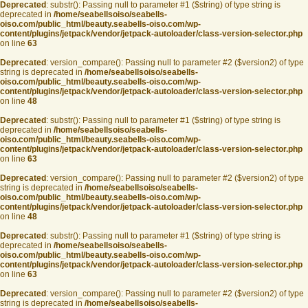
Deprecated
: substr(): Passing null to parameter #1 ($string) of type string is
deprecated in
/home/seabellsoiso/seabells-
oiso.com/public_html/beauty.seabells-oiso.com/wp-
content/plugins/jetpack/vendor/jetpack-autoloader/class-version-selector.php
on line
63
Deprecated
: version_compare(): Passing null to parameter #2 ($version2) of type
string is deprecated in
/home/seabellsoiso/seabells-
oiso.com/public_html/beauty.seabells-oiso.com/wp-
content/plugins/jetpack/vendor/jetpack-autoloader/class-version-selector.php
on line
48
Deprecated
: substr(): Passing null to parameter #1 ($string) of type string is
deprecated in
/home/seabellsoiso/seabells-
oiso.com/public_html/beauty.seabells-oiso.com/wp-
content/plugins/jetpack/vendor/jetpack-autoloader/class-version-selector.php
on line
63
Deprecated
: version_compare(): Passing null to parameter #2 ($version2) of type
string is deprecated in
/home/seabellsoiso/seabells-
oiso.com/public_html/beauty.seabells-oiso.com/wp-
content/plugins/jetpack/vendor/jetpack-autoloader/class-version-selector.php
on line
48
Deprecated
: substr(): Passing null to parameter #1 ($string) of type string is
deprecated in
/home/seabellsoiso/seabells-
oiso.com/public_html/beauty.seabells-oiso.com/wp-
content/plugins/jetpack/vendor/jetpack-autoloader/class-version-selector.php
on line
63
Deprecated
: version_compare(): Passing null to parameter #2 ($version2) of type
string is deprecated in
/home/seabellsoiso/seabells-