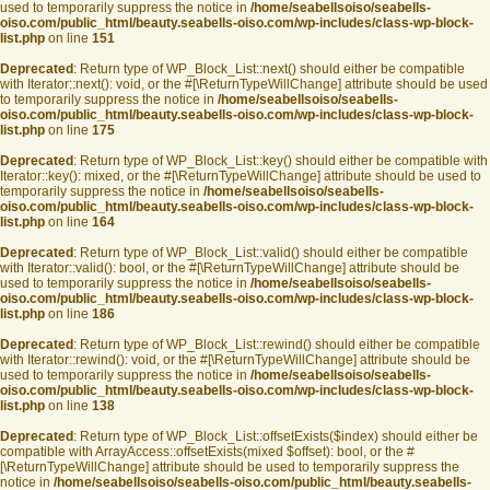
used to temporarily suppress the notice in
/home/seabellsoiso/seabells-
oiso.com/public_html/beauty.seabells-oiso.com/wp-includes/class-wp-block-
list.php
on line
151
Deprecated
: Return type of WP_Block_List::next() should either be compatible
with Iterator::next(): void, or the #[\ReturnTypeWillChange] attribute should be used
to temporarily suppress the notice in
/home/seabellsoiso/seabells-
oiso.com/public_html/beauty.seabells-oiso.com/wp-includes/class-wp-block-
list.php
on line
175
Deprecated
: Return type of WP_Block_List::key() should either be compatible with
Iterator::key(): mixed, or the #[\ReturnTypeWillChange] attribute should be used to
temporarily suppress the notice in
/home/seabellsoiso/seabells-
oiso.com/public_html/beauty.seabells-oiso.com/wp-includes/class-wp-block-
list.php
on line
164
Deprecated
: Return type of WP_Block_List::valid() should either be compatible
with Iterator::valid(): bool, or the #[\ReturnTypeWillChange] attribute should be
used to temporarily suppress the notice in
/home/seabellsoiso/seabells-
oiso.com/public_html/beauty.seabells-oiso.com/wp-includes/class-wp-block-
list.php
on line
186
Deprecated
: Return type of WP_Block_List::rewind() should either be compatible
with Iterator::rewind(): void, or the #[\ReturnTypeWillChange] attribute should be
used to temporarily suppress the notice in
/home/seabellsoiso/seabells-
oiso.com/public_html/beauty.seabells-oiso.com/wp-includes/class-wp-block-
list.php
on line
138
Deprecated
: Return type of WP_Block_List::offsetExists($index) should either be
compatible with ArrayAccess::offsetExists(mixed $offset): bool, or the #
[\ReturnTypeWillChange] attribute should be used to temporarily suppress the
notice in
/home/seabellsoiso/seabells-oiso.com/public_html/beauty.seabells-