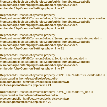
/home/seabellsoiso/seabells-oiso.com/public_html/beauty.seabells-
oiso.com/wp-content/plugins/advanced-responsive-video-
embedder/php/Common/Settings.php
on line
27
Deprecated
: Creation of dynamic property
Nextgenthemes\ARVE\Common\Settings::$slashed_namespace is deprecated in
/home/seabellsoiso/seabells-oiso.com/public_html/beauty.seabells-
oiso.com/wp-content/plugins/advanced-responsive-video-
embedder/php/Common/Settings.php
on line
28
Deprecated
: Creation of dynamic property
Nextgenthemes\ARVE\Common\Settings::$menu_parent_slug is deprecated in
/home/seabellsoiso/seabells-oiso.com/public_html/beauty.seabells-
oiso.com/wp-content/plugins/advanced-responsive-video-
embedder/php/Common/Settings.php
on line
31
Deprecated
: Creation of dynamic property
Nextgenthemes\ARVE\Common\Settings::$options is deprecated in
/home/seabellsoiso/seabells-oiso.com/public_html/beauty.seabells-
oiso.com/wp-content/plugins/advanced-responsive-video-
embedder/php/Common/Settings.php
on line
37
Deprecated
: Creation of dynamic property POMO_FileReader::$is_overloaded is
deprecated in
/home/seabellsoiso/seabells-
oiso.com/public_html/beauty.seabells-oiso.com/wp-
includes/pomo/streams.php
on line
21
Deprecated
: Creation of dynamic property POMO_FileReader::$_pos is
deprecated in
/home/seabellsoiso/seabells-
oiso.com/public_html/beauty.seabells-oiso.com/wp-
includes/pomo/streams.php
on line
22