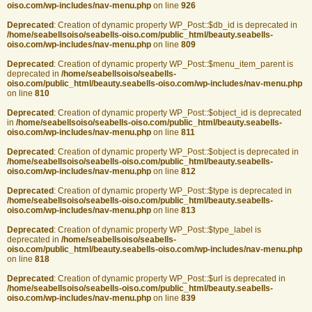
oiso.com/wp-includes/nav-menu.php
on line
926
Deprecated
: Creation of dynamic property WP_Post::$db_id is deprecated in
/home/seabellsoiso/seabells-oiso.com/public_html/beauty.seabells-
oiso.com/wp-includes/nav-menu.php
on line
809
Deprecated
: Creation of dynamic property WP_Post::$menu_item_parent is
deprecated in
/home/seabellsoiso/seabells-
oiso.com/public_html/beauty.seabells-oiso.com/wp-includes/nav-menu.php
on line
810
Deprecated
: Creation of dynamic property WP_Post::$object_id is deprecated
in
/home/seabellsoiso/seabells-oiso.com/public_html/beauty.seabells-
oiso.com/wp-includes/nav-menu.php
on line
811
Deprecated
: Creation of dynamic property WP_Post::$object is deprecated in
/home/seabellsoiso/seabells-oiso.com/public_html/beauty.seabells-
oiso.com/wp-includes/nav-menu.php
on line
812
Deprecated
: Creation of dynamic property WP_Post::$type is deprecated in
/home/seabellsoiso/seabells-oiso.com/public_html/beauty.seabells-
oiso.com/wp-includes/nav-menu.php
on line
813
Deprecated
: Creation of dynamic property WP_Post::$type_label is
deprecated in
/home/seabellsoiso/seabells-
oiso.com/public_html/beauty.seabells-oiso.com/wp-includes/nav-menu.php
on line
818
Deprecated
: Creation of dynamic property WP_Post::$url is deprecated in
/home/seabellsoiso/seabells-oiso.com/public_html/beauty.seabells-
oiso.com/wp-includes/nav-menu.php
on line
839