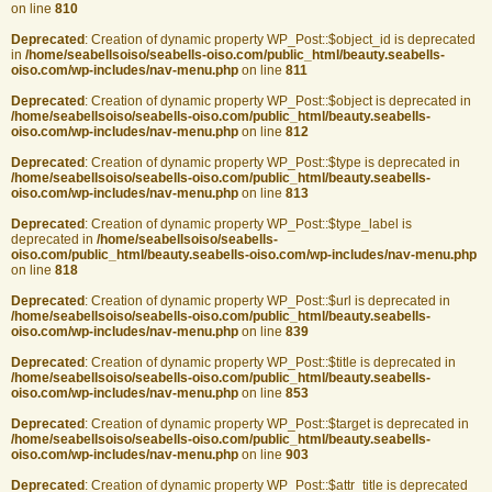
on line
810
Deprecated
: Creation of dynamic property WP_Post::$object_id is deprecated
in
/home/seabellsoiso/seabells-oiso.com/public_html/beauty.seabells-
oiso.com/wp-includes/nav-menu.php
on line
811
Deprecated
: Creation of dynamic property WP_Post::$object is deprecated in
/home/seabellsoiso/seabells-oiso.com/public_html/beauty.seabells-
oiso.com/wp-includes/nav-menu.php
on line
812
Deprecated
: Creation of dynamic property WP_Post::$type is deprecated in
/home/seabellsoiso/seabells-oiso.com/public_html/beauty.seabells-
oiso.com/wp-includes/nav-menu.php
on line
813
Deprecated
: Creation of dynamic property WP_Post::$type_label is
deprecated in
/home/seabellsoiso/seabells-
oiso.com/public_html/beauty.seabells-oiso.com/wp-includes/nav-menu.php
on line
818
Deprecated
: Creation of dynamic property WP_Post::$url is deprecated in
/home/seabellsoiso/seabells-oiso.com/public_html/beauty.seabells-
oiso.com/wp-includes/nav-menu.php
on line
839
Deprecated
: Creation of dynamic property WP_Post::$title is deprecated in
/home/seabellsoiso/seabells-oiso.com/public_html/beauty.seabells-
oiso.com/wp-includes/nav-menu.php
on line
853
Deprecated
: Creation of dynamic property WP_Post::$target is deprecated in
/home/seabellsoiso/seabells-oiso.com/public_html/beauty.seabells-
oiso.com/wp-includes/nav-menu.php
on line
903
Deprecated
: Creation of dynamic property WP_Post::$attr_title is deprecated