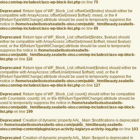
oiso.com/wp-includes/class-wp-block-list.php
on line
75
Deprecated
: Return type of WP_Block_List::offsetGet($index) should either be
compatible with ArrayAccess::offsetGet(mixed $offset): mixed, or the #
[\ReturnTypeWillChange] attribute should be used to temporarily suppress the
notice in
/home/seabellsoiso/seabells-oiso.com/public_html/beauty.seabells-
oiso.com/wp-includes/class-wp-block-list.php
on line
89
Deprecated
: Return type of WP_Block_List::offsetSet($index, $value) should
either be compatible with ArrayAccess::offsetSet(mixed $offset, mixed $value):
void, or the #[\ReturnTypeWillChange] attribute should be used to temporarily
suppress the notice in
/home/seabellsoiso/seabells-
oiso.com/public_html/beauty.seabells-oiso.com/wp-includes/class-wp-block-
list.php
on line
110
Deprecated
: Return type of WP_Block_List::offsetUnset($index) should either be
compatible with ArrayAccess::offsetUnset(mixed $offset): void, or the #
[\ReturnTypeWillChange] attribute should be used to temporarily suppress the
notice in
/home/seabellsoiso/seabells-oiso.com/public_html/beauty.seabells-
oiso.com/wp-includes/class-wp-block-list.php
on line
127
Deprecated
: Return type of WP_Block_List::count() should either be compatible
with Countable::count(): int, or the #[\ReturnTypeWillChange] attribute should be
used to temporarily suppress the notice in
/home/seabellsoiso/seabells-
oiso.com/public_html/beauty.seabells-oiso.com/wp-includes/class-wp-block-
list.php
on line
199
Deprecated
: Creation of dynamic property AAL_Main::$notifications is deprecated
in
/home/seabellsoiso/seabells-oiso.com/public_html/beauty.seabells-
oiso.com/wp-content/plugins/aryo-activity-log/aryo-activity-log.php
on line
103
Deprecated
: Creation of dynamic property AAL_Main::$export is deprecated in