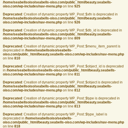
/home/seabellsoiso/seabells-oiso.com/public_html/beauty.seabells-
oiso.com/wp-includes/nav-menu.php
on line
925
Deprecated
: Creation of dynamic property WP_Post::$xfn is deprecated in
/home/seabellsoiso/seabells-oiso.com/public_html/beauty.seabells-
oiso.com/wp-includes/nav-menu.php
on line
926
Deprecated
: Creation of dynamic property WP_Post::$db_id is deprecated in
/home/seabellsoiso/seabells-oiso.com/public_html/beauty.seabells-
oiso.com/wp-includes/nav-menu.php
on line
809
Deprecated
: Creation of dynamic property WP_Post::$menu_item_parent is
deprecated in
/home/seabellsoiso/seabells-
oiso.com/public_html/beauty.seabells-oiso.com/wp-includes/nav-menu.php
on line
810
Deprecated
: Creation of dynamic property WP_Post::$object_id is deprecated
in
/home/seabellsoiso/seabells-oiso.com/public_html/beauty.seabells-
oiso.com/wp-includes/nav-menu.php
on line
811
Deprecated
: Creation of dynamic property WP_Post::$object is deprecated in
/home/seabellsoiso/seabells-oiso.com/public_html/beauty.seabells-
oiso.com/wp-includes/nav-menu.php
on line
812
Deprecated
: Creation of dynamic property WP_Post::$type is deprecated in
/home/seabellsoiso/seabells-oiso.com/public_html/beauty.seabells-
oiso.com/wp-includes/nav-menu.php
on line
813
Deprecated
: Creation of dynamic property WP_Post::$type_label is
deprecated in
/home/seabellsoiso/seabells-
oiso.com/public_html/beauty.seabells-oiso.com/wp-includes/nav-menu.php
on line
818