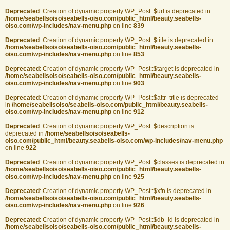
Deprecated
: Creation of dynamic property WP_Post::$url is deprecated in
/home/seabellsoiso/seabells-oiso.com/public_html/beauty.seabells-
oiso.com/wp-includes/nav-menu.php
on line
839
Deprecated
: Creation of dynamic property WP_Post::$title is deprecated in
/home/seabellsoiso/seabells-oiso.com/public_html/beauty.seabells-
oiso.com/wp-includes/nav-menu.php
on line
853
Deprecated
: Creation of dynamic property WP_Post::$target is deprecated in
/home/seabellsoiso/seabells-oiso.com/public_html/beauty.seabells-
oiso.com/wp-includes/nav-menu.php
on line
903
Deprecated
: Creation of dynamic property WP_Post::$attr_title is deprecated
in
/home/seabellsoiso/seabells-oiso.com/public_html/beauty.seabells-
oiso.com/wp-includes/nav-menu.php
on line
912
Deprecated
: Creation of dynamic property WP_Post::$description is
deprecated in
/home/seabellsoiso/seabells-
oiso.com/public_html/beauty.seabells-oiso.com/wp-includes/nav-menu.php
on line
922
Deprecated
: Creation of dynamic property WP_Post::$classes is deprecated in
/home/seabellsoiso/seabells-oiso.com/public_html/beauty.seabells-
oiso.com/wp-includes/nav-menu.php
on line
925
Deprecated
: Creation of dynamic property WP_Post::$xfn is deprecated in
/home/seabellsoiso/seabells-oiso.com/public_html/beauty.seabells-
oiso.com/wp-includes/nav-menu.php
on line
926
Deprecated
: Creation of dynamic property WP_Post::$db_id is deprecated in
/home/seabellsoiso/seabells-oiso.com/public_html/beauty.seabells-