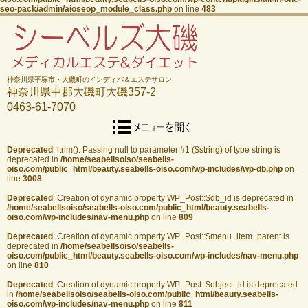
seo-pack/admin/aioseop_module_class.php
on line
483
神奈川県平塚市・大磯町のインディバ＆エステサロン
神奈川県中郡大磯町大磯357-2
0463-61-7070
Deprecated
: ltrim(): Passing null to parameter #1 ($string) of type string is
deprecated in
/home/seabellsoiso/seabells-
oiso.com/public_html/beauty.seabells-oiso.com/wp-includes/wp-db.php
on
line
3008
Deprecated
: Creation of dynamic property WP_Post::$db_id is deprecated in
/home/seabellsoiso/seabells-oiso.com/public_html/beauty.seabells-
oiso.com/wp-includes/nav-menu.php
on line
809
Deprecated
: Creation of dynamic property WP_Post::$menu_item_parent is
deprecated in
/home/seabellsoiso/seabells-
oiso.com/public_html/beauty.seabells-oiso.com/wp-includes/nav-menu.php
on line
810
Deprecated
: Creation of dynamic property WP_Post::$object_id is deprecated
in
/home/seabellsoiso/seabells-oiso.com/public_html/beauty.seabells-
oiso.com/wp-includes/nav-menu.php
on line
811