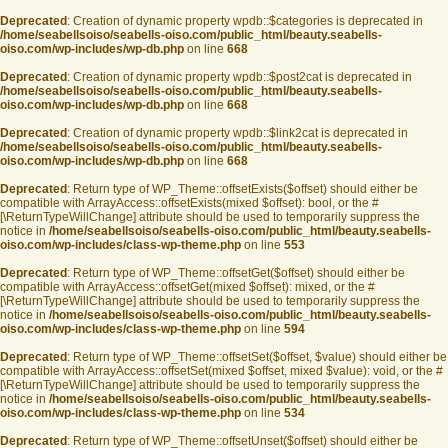
Deprecated
: Creation of dynamic property wpdb::$categories is deprecated in
/home/seabellsoiso/seabells-oiso.com/public_html/beauty.seabells-
oiso.com/wp-includes/wp-db.php
on line
668
Deprecated
: Creation of dynamic property wpdb::$post2cat is deprecated in
/home/seabellsoiso/seabells-oiso.com/public_html/beauty.seabells-
oiso.com/wp-includes/wp-db.php
on line
668
Deprecated
: Creation of dynamic property wpdb::$link2cat is deprecated in
/home/seabellsoiso/seabells-oiso.com/public_html/beauty.seabells-
oiso.com/wp-includes/wp-db.php
on line
668
Deprecated
: Return type of WP_Theme::offsetExists($offset) should either be
compatible with ArrayAccess::offsetExists(mixed $offset): bool, or the #
[\ReturnTypeWillChange] attribute should be used to temporarily suppress the
notice in
/home/seabellsoiso/seabells-oiso.com/public_html/beauty.seabells-
oiso.com/wp-includes/class-wp-theme.php
on line
553
Deprecated
: Return type of WP_Theme::offsetGet($offset) should either be
compatible with ArrayAccess::offsetGet(mixed $offset): mixed, or the #
[\ReturnTypeWillChange] attribute should be used to temporarily suppress the
notice in
/home/seabellsoiso/seabells-oiso.com/public_html/beauty.seabells-
oiso.com/wp-includes/class-wp-theme.php
on line
594
Deprecated
: Return type of WP_Theme::offsetSet($offset, $value) should either be
compatible with ArrayAccess::offsetSet(mixed $offset, mixed $value): void, or the #
[\ReturnTypeWillChange] attribute should be used to temporarily suppress the
notice in
/home/seabellsoiso/seabells-oiso.com/public_html/beauty.seabells-
oiso.com/wp-includes/class-wp-theme.php
on line
534
Deprecated
: Return type of WP_Theme::offsetUnset($offset) should either be