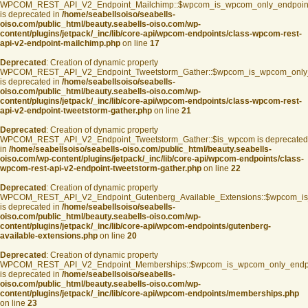
WPCOM_REST_API_V2_Endpoint_Mailchimp::$wpcom_is_wpcom_only_endpoin
is deprecated in
/home/seabellsoiso/seabells-
oiso.com/public_html/beauty.seabells-oiso.com/wp-
content/plugins/jetpack/_inc/lib/core-api/wpcom-endpoints/class-wpcom-rest-
api-v2-endpoint-mailchimp.php
on line
17
Deprecated
: Creation of dynamic property
WPCOM_REST_API_V2_Endpoint_Tweetstorm_Gather::$wpcom_is_wpcom_only
is deprecated in
/home/seabellsoiso/seabells-
oiso.com/public_html/beauty.seabells-oiso.com/wp-
content/plugins/jetpack/_inc/lib/core-api/wpcom-endpoints/class-wpcom-rest-
api-v2-endpoint-tweetstorm-gather.php
on line
21
Deprecated
: Creation of dynamic property
WPCOM_REST_API_V2_Endpoint_Tweetstorm_Gather::$is_wpcom is deprecated
in
/home/seabellsoiso/seabells-oiso.com/public_html/beauty.seabells-
oiso.com/wp-content/plugins/jetpack/_inc/lib/core-api/wpcom-endpoints/class-
wpcom-rest-api-v2-endpoint-tweetstorm-gather.php
on line
22
Deprecated
: Creation of dynamic property
WPCOM_REST_API_V2_Endpoint_Gutenberg_Available_Extensions::$wpcom_is_s
is deprecated in
/home/seabellsoiso/seabells-
oiso.com/public_html/beauty.seabells-oiso.com/wp-
content/plugins/jetpack/_inc/lib/core-api/wpcom-endpoints/gutenberg-
available-extensions.php
on line
20
Deprecated
: Creation of dynamic property
WPCOM_REST_API_V2_Endpoint_Memberships::$wpcom_is_wpcom_only_endp
is deprecated in
/home/seabellsoiso/seabells-
oiso.com/public_html/beauty.seabells-oiso.com/wp-
content/plugins/jetpack/_inc/lib/core-api/wpcom-endpoints/memberships.php
on line
23