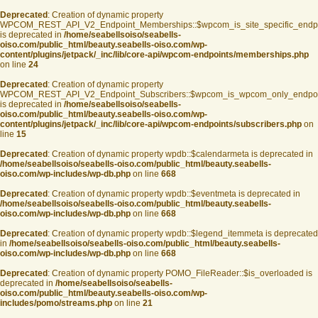
Deprecated
: Creation of dynamic property
WPCOM_REST_API_V2_Endpoint_Memberships::$wpcom_is_site_specific_endp
is deprecated in
/home/seabellsoiso/seabells-
oiso.com/public_html/beauty.seabells-oiso.com/wp-
content/plugins/jetpack/_inc/lib/core-api/wpcom-endpoints/memberships.php
on line
24
Deprecated
: Creation of dynamic property
WPCOM_REST_API_V2_Endpoint_Subscribers::$wpcom_is_wpcom_only_endpoi
is deprecated in
/home/seabellsoiso/seabells-
oiso.com/public_html/beauty.seabells-oiso.com/wp-
content/plugins/jetpack/_inc/lib/core-api/wpcom-endpoints/subscribers.php
on
line
15
Deprecated
: Creation of dynamic property wpdb::$calendarmeta is deprecated in
/home/seabellsoiso/seabells-oiso.com/public_html/beauty.seabells-
oiso.com/wp-includes/wp-db.php
on line
668
Deprecated
: Creation of dynamic property wpdb::$eventmeta is deprecated in
/home/seabellsoiso/seabells-oiso.com/public_html/beauty.seabells-
oiso.com/wp-includes/wp-db.php
on line
668
Deprecated
: Creation of dynamic property wpdb::$legend_itemmeta is deprecated
in
/home/seabellsoiso/seabells-oiso.com/public_html/beauty.seabells-
oiso.com/wp-includes/wp-db.php
on line
668
Deprecated
: Creation of dynamic property POMO_FileReader::$is_overloaded is
deprecated in
/home/seabellsoiso/seabells-
oiso.com/public_html/beauty.seabells-oiso.com/wp-
includes/pomo/streams.php
on line
21