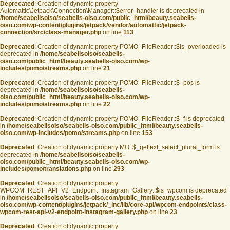
Deprecated
: Creation of dynamic property
Automattic\Jetpack\Connection\Manager::$error_handler is deprecated in
/home/seabellsoiso/seabells-oiso.com/public_html/beauty.seabells-
oiso.com/wp-content/plugins/jetpack/vendor/automattic/jetpack-
connection/src/class-manager.php
on line
113
Deprecated
: Creation of dynamic property POMO_FileReader::$is_overloaded is
deprecated in
/home/seabellsoiso/seabells-
oiso.com/public_html/beauty.seabells-oiso.com/wp-
includes/pomo/streams.php
on line
21
Deprecated
: Creation of dynamic property POMO_FileReader::$_pos is
deprecated in
/home/seabellsoiso/seabells-
oiso.com/public_html/beauty.seabells-oiso.com/wp-
includes/pomo/streams.php
on line
22
Deprecated
: Creation of dynamic property POMO_FileReader::$_f is deprecated
in
/home/seabellsoiso/seabells-oiso.com/public_html/beauty.seabells-
oiso.com/wp-includes/pomo/streams.php
on line
153
Deprecated
: Creation of dynamic property MO::$_gettext_select_plural_form is
deprecated in
/home/seabellsoiso/seabells-
oiso.com/public_html/beauty.seabells-oiso.com/wp-
includes/pomo/translations.php
on line
293
Deprecated
: Creation of dynamic property
WPCOM_REST_API_V2_Endpoint_Instagram_Gallery::$is_wpcom is deprecated
in
/home/seabellsoiso/seabells-oiso.com/public_html/beauty.seabells-
oiso.com/wp-content/plugins/jetpack/_inc/lib/core-api/wpcom-endpoints/class-
wpcom-rest-api-v2-endpoint-instagram-gallery.php
on line
23
Deprecated
: Creation of dynamic property