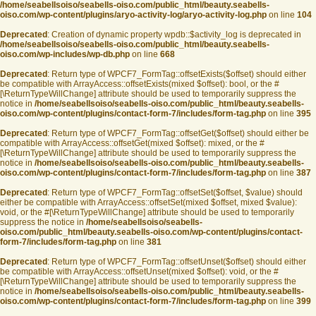
/home/seabellsoiso/seabells-oiso.com/public_html/beauty.seabells-
oiso.com/wp-content/plugins/aryo-activity-log/aryo-activity-log.php
on line
104
Deprecated
: Creation of dynamic property wpdb::$activity_log is deprecated in
/home/seabellsoiso/seabells-oiso.com/public_html/beauty.seabells-
oiso.com/wp-includes/wp-db.php
on line
668
Deprecated
: Return type of WPCF7_FormTag::offsetExists($offset) should either
be compatible with ArrayAccess::offsetExists(mixed $offset): bool, or the #
[\ReturnTypeWillChange] attribute should be used to temporarily suppress the
notice in
/home/seabellsoiso/seabells-oiso.com/public_html/beauty.seabells-
oiso.com/wp-content/plugins/contact-form-7/includes/form-tag.php
on line
395
Deprecated
: Return type of WPCF7_FormTag::offsetGet($offset) should either be
compatible with ArrayAccess::offsetGet(mixed $offset): mixed, or the #
[\ReturnTypeWillChange] attribute should be used to temporarily suppress the
notice in
/home/seabellsoiso/seabells-oiso.com/public_html/beauty.seabells-
oiso.com/wp-content/plugins/contact-form-7/includes/form-tag.php
on line
387
Deprecated
: Return type of WPCF7_FormTag::offsetSet($offset, $value) should
either be compatible with ArrayAccess::offsetSet(mixed $offset, mixed $value):
void, or the #[\ReturnTypeWillChange] attribute should be used to temporarily
suppress the notice in
/home/seabellsoiso/seabells-
oiso.com/public_html/beauty.seabells-oiso.com/wp-content/plugins/contact-
form-7/includes/form-tag.php
on line
381
Deprecated
: Return type of WPCF7_FormTag::offsetUnset($offset) should either
be compatible with ArrayAccess::offsetUnset(mixed $offset): void, or the #
[\ReturnTypeWillChange] attribute should be used to temporarily suppress the
notice in
/home/seabellsoiso/seabells-oiso.com/public_html/beauty.seabells-
oiso.com/wp-content/plugins/contact-form-7/includes/form-tag.php
on line
399