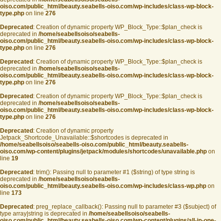
oiso.com/public_html/beauty.seabells-oiso.com/wp-includes/class-wp-block-
type.php
on line
276
Deprecated
: Creation of dynamic property WP_Block_Type::$plan_check is
deprecated in
/home/seabellsoiso/seabells-
oiso.com/public_html/beauty.seabells-oiso.com/wp-includes/class-wp-block-
type.php
on line
276
Deprecated
: Creation of dynamic property WP_Block_Type::$plan_check is
deprecated in
/home/seabellsoiso/seabells-
oiso.com/public_html/beauty.seabells-oiso.com/wp-includes/class-wp-block-
type.php
on line
276
Deprecated
: Creation of dynamic property WP_Block_Type::$plan_check is
deprecated in
/home/seabellsoiso/seabells-
oiso.com/public_html/beauty.seabells-oiso.com/wp-includes/class-wp-block-
type.php
on line
276
Deprecated
: Creation of dynamic property
Jetpack_Shortcode_Unavailable::$shortcodes is deprecated in
/home/seabellsoiso/seabells-oiso.com/public_html/beauty.seabells-
oiso.com/wp-content/plugins/jetpack/modules/shortcodes/unavailable.php
on
line
19
Deprecated
: trim(): Passing null to parameter #1 ($string) of type string is
deprecated in
/home/seabellsoiso/seabells-
oiso.com/public_html/beauty.seabells-oiso.com/wp-includes/class-wp.php
on
line
173
Deprecated
: preg_replace_callback(): Passing null to parameter #3 ($subject) of
type array|string is deprecated in
/home/seabellsoiso/seabells-
oiso.com/public_html/beauty.seabells-oiso.com/wp-content/plugins/all-in-one-