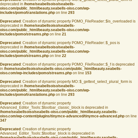
deprecated in
/home/seabellsoiso/seabells-
oiso.com/public_html/beauty.seabells-oiso.com/wp-
includes/pomo/translations.php
on line
293
Deprecated
: Creation of dynamic property POMO_FileReader::$is_overloaded is
deprecated in
/home/seabellsoiso/seabells-
oiso.com/public_html/beauty.seabells-oiso.com/wp-
includes/pomo/streams.php
on line
21
Deprecated
: Creation of dynamic property POMO_FileReader::$_pos is
deprecated in
/home/seabellsoiso/seabells-
oiso.com/public_html/beauty.seabells-oiso.com/wp-
includes/pomo/streams.php
on line
22
Deprecated
: Creation of dynamic property POMO_FileReader::$_f is deprecated
in
/home/seabellsoiso/seabells-oiso.com/public_html/beauty.seabells-
oiso.com/wp-includes/pomo/streams.php
on line
153
Deprecated
: Creation of dynamic property MO::$_gettext_select_plural_form is
deprecated in
/home/seabellsoiso/seabells-
oiso.com/public_html/beauty.seabells-oiso.com/wp-
includes/pomo/translations.php
on line
293
Deprecated
: Creation of dynamic property
Advanced_Editor_Tools::$toolbar_classic_block is deprecated in
/home/seabellsoiso/seabells-oiso.com/public_html/beauty.seabells-
oiso.com/wp-content/plugins/tinymce-advanced/tinymce-advanced.php
on line
347
Deprecated
: Creation of dynamic property
Advanced_Editor_Tools::$toolbar_block is deprecated in
/home/seabellsoiso/seabells-oiso.com/public_html/beauty.seabells-