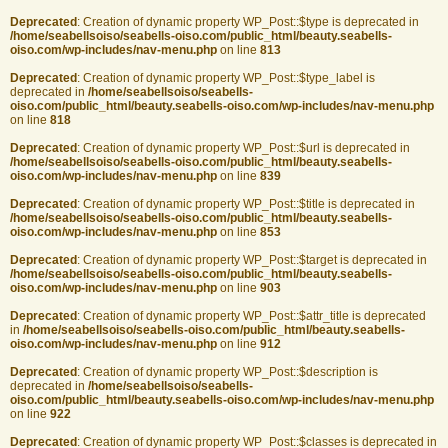
Deprecated
: Creation of dynamic property WP_Post::$type is deprecated in
/home/seabellsoiso/seabells-oiso.com/public_html/beauty.seabells-
oiso.com/wp-includes/nav-menu.php
on line
813
Deprecated
: Creation of dynamic property WP_Post::$type_label is
deprecated in
/home/seabellsoiso/seabells-
oiso.com/public_html/beauty.seabells-oiso.com/wp-includes/nav-menu.php
on line
818
Deprecated
: Creation of dynamic property WP_Post::$url is deprecated in
/home/seabellsoiso/seabells-oiso.com/public_html/beauty.seabells-
oiso.com/wp-includes/nav-menu.php
on line
839
Deprecated
: Creation of dynamic property WP_Post::$title is deprecated in
/home/seabellsoiso/seabells-oiso.com/public_html/beauty.seabells-
oiso.com/wp-includes/nav-menu.php
on line
853
Deprecated
: Creation of dynamic property WP_Post::$target is deprecated in
/home/seabellsoiso/seabells-oiso.com/public_html/beauty.seabells-
oiso.com/wp-includes/nav-menu.php
on line
903
Deprecated
: Creation of dynamic property WP_Post::$attr_title is deprecated
in
/home/seabellsoiso/seabells-oiso.com/public_html/beauty.seabells-
oiso.com/wp-includes/nav-menu.php
on line
912
Deprecated
: Creation of dynamic property WP_Post::$description is
deprecated in
/home/seabellsoiso/seabells-
oiso.com/public_html/beauty.seabells-oiso.com/wp-includes/nav-menu.php
on line
922
Deprecated
: Creation of dynamic property WP_Post::$classes is deprecated in