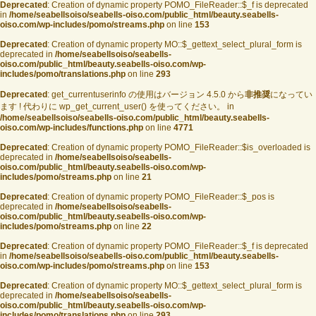
Deprecated
: Creation of dynamic property POMO_FileReader::$_f is deprecated
in
/home/seabellsoiso/seabells-oiso.com/public_html/beauty.seabells-
oiso.com/wp-includes/pomo/streams.php
on line
153
Deprecated
: Creation of dynamic property MO::$_gettext_select_plural_form is
deprecated in
/home/seabellsoiso/seabells-
oiso.com/public_html/beauty.seabells-oiso.com/wp-
includes/pomo/translations.php
on line
293
Deprecated
: get_currentuserinfo の使用はバージョン 4.5.0 から
非推奨
になってい
ます ! 代わりに wp_get_current_user() を使ってください。 in
/home/seabellsoiso/seabells-oiso.com/public_html/beauty.seabells-
oiso.com/wp-includes/functions.php
on line
4771
Deprecated
: Creation of dynamic property POMO_FileReader::$is_overloaded is
deprecated in
/home/seabellsoiso/seabells-
oiso.com/public_html/beauty.seabells-oiso.com/wp-
includes/pomo/streams.php
on line
21
Deprecated
: Creation of dynamic property POMO_FileReader::$_pos is
deprecated in
/home/seabellsoiso/seabells-
oiso.com/public_html/beauty.seabells-oiso.com/wp-
includes/pomo/streams.php
on line
22
Deprecated
: Creation of dynamic property POMO_FileReader::$_f is deprecated
in
/home/seabellsoiso/seabells-oiso.com/public_html/beauty.seabells-
oiso.com/wp-includes/pomo/streams.php
on line
153
Deprecated
: Creation of dynamic property MO::$_gettext_select_plural_form is
deprecated in
/home/seabellsoiso/seabells-
oiso.com/public_html/beauty.seabells-oiso.com/wp-
includes/pomo/translations.php
on line
293