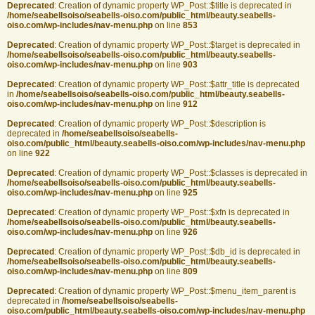
Deprecated
: Creation of dynamic property WP_Post::$title is deprecated in
/home/seabellsoiso/seabells-oiso.com/public_html/beauty.seabells-
oiso.com/wp-includes/nav-menu.php
on line
853
Deprecated
: Creation of dynamic property WP_Post::$target is deprecated in
/home/seabellsoiso/seabells-oiso.com/public_html/beauty.seabells-
oiso.com/wp-includes/nav-menu.php
on line
903
Deprecated
: Creation of dynamic property WP_Post::$attr_title is deprecated
in
/home/seabellsoiso/seabells-oiso.com/public_html/beauty.seabells-
oiso.com/wp-includes/nav-menu.php
on line
912
Deprecated
: Creation of dynamic property WP_Post::$description is
deprecated in
/home/seabellsoiso/seabells-
oiso.com/public_html/beauty.seabells-oiso.com/wp-includes/nav-menu.php
on line
922
Deprecated
: Creation of dynamic property WP_Post::$classes is deprecated in
/home/seabellsoiso/seabells-oiso.com/public_html/beauty.seabells-
oiso.com/wp-includes/nav-menu.php
on line
925
Deprecated
: Creation of dynamic property WP_Post::$xfn is deprecated in
/home/seabellsoiso/seabells-oiso.com/public_html/beauty.seabells-
oiso.com/wp-includes/nav-menu.php
on line
926
Deprecated
: Creation of dynamic property WP_Post::$db_id is deprecated in
/home/seabellsoiso/seabells-oiso.com/public_html/beauty.seabells-
oiso.com/wp-includes/nav-menu.php
on line
809
Deprecated
: Creation of dynamic property WP_Post::$menu_item_parent is
deprecated in
/home/seabellsoiso/seabells-
oiso.com/public_html/beauty.seabells-oiso.com/wp-includes/nav-menu.php