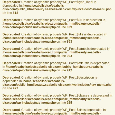
Deprecated
: Creation of dynamic property WP_Post::$type_label is
deprecated in
/home/seabellsoiso/seabells-
oiso.com/public_html/beauty.seabells-oiso.com/wp-includes/nav-menu.php
on line
818
Deprecated
: Creation of dynamic property WP_Post::$url is deprecated in
/home/seabellsoiso/seabells-oiso.com/public_html/beauty.seabells-
oiso.com/wp-includes/nav-menu.php
on line
839
Deprecated
: Creation of dynamic property WP_Post::$title is deprecated in
/home/seabellsoiso/seabells-oiso.com/public_html/beauty.seabells-
oiso.com/wp-includes/nav-menu.php
on line
853
Deprecated
: Creation of dynamic property WP_Post::$target is deprecated in
/home/seabellsoiso/seabells-oiso.com/public_html/beauty.seabells-
oiso.com/wp-includes/nav-menu.php
on line
903
Deprecated
: Creation of dynamic property WP_Post::$attr_title is deprecated
in
/home/seabellsoiso/seabells-oiso.com/public_html/beauty.seabells-
oiso.com/wp-includes/nav-menu.php
on line
912
Deprecated
: Creation of dynamic property WP_Post::$description is
deprecated in
/home/seabellsoiso/seabells-
oiso.com/public_html/beauty.seabells-oiso.com/wp-includes/nav-menu.php
on line
922
Deprecated
: Creation of dynamic property WP_Post::$classes is deprecated in
/home/seabellsoiso/seabells-oiso.com/public_html/beauty.seabells-
oiso.com/wp-includes/nav-menu.php
on line
925
Deprecated
: Creation of dynamic property WP_Post::$xfn is deprecated in
/home/seabellsoiso/seabells-oiso.com/public_html/beauty.seabells-