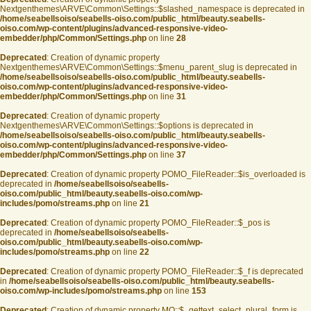
Nextgenthemes\ARVE\Common\Settings::$slashed_namespace is deprecated in
/home/seabellsoiso/seabells-oiso.com/public_html/beauty.seabells-
oiso.com/wp-content/plugins/advanced-responsive-video-
embedder/php/Common/Settings.php
on line
28
Deprecated
: Creation of dynamic property
Nextgenthemes\ARVE\Common\Settings::$menu_parent_slug is deprecated in
/home/seabellsoiso/seabells-oiso.com/public_html/beauty.seabells-
oiso.com/wp-content/plugins/advanced-responsive-video-
embedder/php/Common/Settings.php
on line
31
Deprecated
: Creation of dynamic property
Nextgenthemes\ARVE\Common\Settings::$options is deprecated in
/home/seabellsoiso/seabells-oiso.com/public_html/beauty.seabells-
oiso.com/wp-content/plugins/advanced-responsive-video-
embedder/php/Common/Settings.php
on line
37
Deprecated
: Creation of dynamic property POMO_FileReader::$is_overloaded is
deprecated in
/home/seabellsoiso/seabells-
oiso.com/public_html/beauty.seabells-oiso.com/wp-
includes/pomo/streams.php
on line
21
Deprecated
: Creation of dynamic property POMO_FileReader::$_pos is
deprecated in
/home/seabellsoiso/seabells-
oiso.com/public_html/beauty.seabells-oiso.com/wp-
includes/pomo/streams.php
on line
22
Deprecated
: Creation of dynamic property POMO_FileReader::$_f is deprecated
in
/home/seabellsoiso/seabells-oiso.com/public_html/beauty.seabells-
oiso.com/wp-includes/pomo/streams.php
on line
153
Deprecated
: Creation of dynamic property MO::$_gettext_select_plural_form is