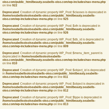
oiso.com/public_html/beauty.seabells-oiso.com/wp-includes/nav-menu.php
on line
922
Deprecated
: Creation of dynamic property WP_Post::$classes is deprecated in
/home/seabellsoiso/seabells-oiso.com/public_html/beauty.seabells-
oiso.com/wp-includes/nav-menu.php
on line
925
Deprecated
: Creation of dynamic property WP_Post::$xfn is deprecated in
/home/seabellsoiso/seabells-oiso.com/public_html/beauty.seabells-
oiso.com/wp-includes/nav-menu.php
on line
926
Deprecated
: Creation of dynamic property WP_Post::$db_id is deprecated in
/home/seabellsoiso/seabells-oiso.com/public_html/beauty.seabells-
oiso.com/wp-includes/nav-menu.php
on line
809
Deprecated
: Creation of dynamic property WP_Post::$menu_item_parent is
deprecated in
/home/seabellsoiso/seabells-
oiso.com/public_html/beauty.seabells-oiso.com/wp-includes/nav-menu.php
on line
810
Deprecated
: Creation of dynamic property WP_Post::$object_id is deprecated
in
/home/seabellsoiso/seabells-oiso.com/public_html/beauty.seabells-
oiso.com/wp-includes/nav-menu.php
on line
811
Deprecated
: Creation of dynamic property WP_Post::$object is deprecated in
/home/seabellsoiso/seabells-oiso.com/public_html/beauty.seabells-
oiso.com/wp-includes/nav-menu.php
on line
812
Deprecated
: Creation of dynamic property WP_Post::$type is deprecated in
/home/seabellsoiso/seabells-oiso.com/public_html/beauty.seabells-
oiso.com/wp-includes/nav-menu.php
on line
813