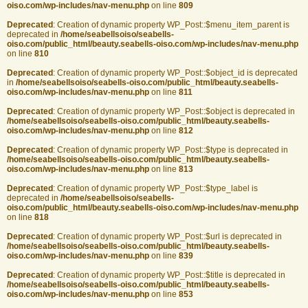
oiso.com/wp-includes/nav-menu.php
on line
809
Deprecated
: Creation of dynamic property WP_Post::$menu_item_parent is
deprecated in
/home/seabellsoiso/seabells-
oiso.com/public_html/beauty.seabells-oiso.com/wp-includes/nav-menu.php
on line
810
Deprecated
: Creation of dynamic property WP_Post::$object_id is deprecated
in
/home/seabellsoiso/seabells-oiso.com/public_html/beauty.seabells-
oiso.com/wp-includes/nav-menu.php
on line
811
Deprecated
: Creation of dynamic property WP_Post::$object is deprecated in
/home/seabellsoiso/seabells-oiso.com/public_html/beauty.seabells-
oiso.com/wp-includes/nav-menu.php
on line
812
Deprecated
: Creation of dynamic property WP_Post::$type is deprecated in
/home/seabellsoiso/seabells-oiso.com/public_html/beauty.seabells-
oiso.com/wp-includes/nav-menu.php
on line
813
Deprecated
: Creation of dynamic property WP_Post::$type_label is
deprecated in
/home/seabellsoiso/seabells-
oiso.com/public_html/beauty.seabells-oiso.com/wp-includes/nav-menu.php
on line
818
Deprecated
: Creation of dynamic property WP_Post::$url is deprecated in
/home/seabellsoiso/seabells-oiso.com/public_html/beauty.seabells-
oiso.com/wp-includes/nav-menu.php
on line
839
Deprecated
: Creation of dynamic property WP_Post::$title is deprecated in
/home/seabellsoiso/seabells-oiso.com/public_html/beauty.seabells-
oiso.com/wp-includes/nav-menu.php
on line
853