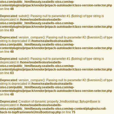
oiso.com/public_html/beauty.seabells-oiso.com/wp-
content/plugins/jetpack/vendor/jetpack-autoloader/class-version-selector.php
on line
48
Deprecated
: substr(): Passing null to parameter #1 ($string) of type string is
deprecated in
/home/seabellsoiso/seabells-
oiso.com/public_html/beauty.seabells-oiso.com/wp-
content/plugins/jetpack/vendor/jetpack-autoloader/class-version-selector.php
on line
63
Deprecated
: version_compare(): Passing null to parameter #2 ($version2) of type
string is deprecated in
/home/seabellsoiso/seabells-
oiso.com/public_html/beauty.seabells-oiso.com/wp-
content/plugins/jetpack/vendor/jetpack-autoloader/class-version-selector.php
on line
48
Deprecated
: substr(): Passing null to parameter #1 ($string) of type string is
deprecated in
/home/seabellsoiso/seabells-
oiso.com/public_html/beauty.seabells-oiso.com/wp-
content/plugins/jetpack/vendor/jetpack-autoloader/class-version-selector.php
on line
63
Deprecated
: version_compare(): Passing null to parameter #2 ($version2) of type
string is deprecated in
/home/seabellsoiso/seabells-
oiso.com/public_html/beauty.seabells-oiso.com/wp-
content/plugins/jetpack/vendor/jetpack-autoloader/class-version-selector.php
on line
48
Deprecated
: Creation of dynamic property JmsBootstrap::$pluginBase is
deprecated in
/home/seabellsoiso/seabells-
oiso.com/public_html/beauty.seabells-oiso.com/wp-content/plugins/scroll-
back-to-top/framework/JmsBootstrap.php
on line
75