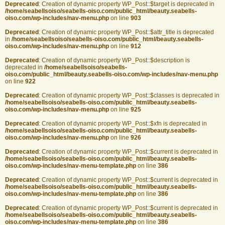
Deprecated
: Creation of dynamic property WP_Post::$target is deprecated in
/home/seabellsoiso/seabells-oiso.com/public_html/beauty.seabells-
oiso.com/wp-includes/nav-menu.php
on line
903
Deprecated
: Creation of dynamic property WP_Post::$attr_title is deprecated
in
/home/seabellsoiso/seabells-oiso.com/public_html/beauty.seabells-
oiso.com/wp-includes/nav-menu.php
on line
912
Deprecated
: Creation of dynamic property WP_Post::$description is
deprecated in
/home/seabellsoiso/seabells-
oiso.com/public_html/beauty.seabells-oiso.com/wp-includes/nav-menu.php
on line
922
Deprecated
: Creation of dynamic property WP_Post::$classes is deprecated in
/home/seabellsoiso/seabells-oiso.com/public_html/beauty.seabells-
oiso.com/wp-includes/nav-menu.php
on line
925
Deprecated
: Creation of dynamic property WP_Post::$xfn is deprecated in
/home/seabellsoiso/seabells-oiso.com/public_html/beauty.seabells-
oiso.com/wp-includes/nav-menu.php
on line
926
Deprecated
: Creation of dynamic property WP_Post::$current is deprecated in
/home/seabellsoiso/seabells-oiso.com/public_html/beauty.seabells-
oiso.com/wp-includes/nav-menu-template.php
on line
386
Deprecated
: Creation of dynamic property WP_Post::$current is deprecated in
/home/seabellsoiso/seabells-oiso.com/public_html/beauty.seabells-
oiso.com/wp-includes/nav-menu-template.php
on line
386
Deprecated
: Creation of dynamic property WP_Post::$current is deprecated in
/home/seabellsoiso/seabells-oiso.com/public_html/beauty.seabells-
oiso.com/wp-includes/nav-menu-template.php
on line
386