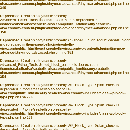
oiso.com/wp-content/plugins/tinymce-advanced/tinymce-advanced.php
on line
349
Deprecated
: Creation of dynamic property
Advanced_Editor_Tools::$toolbar_block_side is deprecated in
/home/seabellsoiso/seabells-oiso.com/public_html/beauty.seabells-
oiso.com/wp-content/plugins/tinymce-advanced/tinymce-advanced.php
on line
350
Deprecated
: Creation of dynamic property Advanced_Editor_Tools::$panels_block
is deprecated in
/home/seabellsoiso/seabells-
oiso.com/public_html/beauty.seabells-oiso.com/wp-content/plugins/tinymce-
advanced/tinymce-advanced.php
on line
351
Deprecated
: Creation of dynamic property
Advanced_Editor_Tools::$used_block_buttons is deprecated in
/home/seabellsoiso/seabells-oiso.com/public_html/beauty.seabells-
oiso.com/wp-content/plugins/tinymce-advanced/tinymce-advanced.php
on line
354
Deprecated
: Creation of dynamic property WP_Block_Type::$plan_check is
deprecated in
/home/seabellsoiso/seabells-
oiso.com/public_html/beauty.seabells-oiso.com/wp-includes/class-wp-block-
type.php
on line
276
Deprecated
: Creation of dynamic property WP_Block_Type::$plan_check is
deprecated in
/home/seabellsoiso/seabells-
oiso.com/public_html/beauty.seabells-oiso.com/wp-includes/class-wp-block-
type.php
on line
276
Deprecated
: Creation of dynamic property WP_Block_Type::$plan_check is
deprecated in
/home/seabellsoiso/seabells-