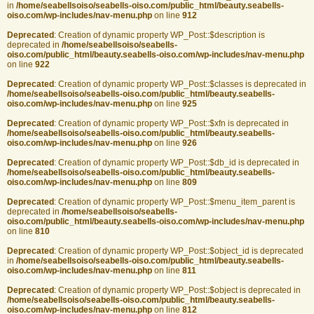
in
/home/seabellsoiso/seabells-oiso.com/public_html/beauty.seabells-
oiso.com/wp-includes/nav-menu.php
on line
912
Deprecated
: Creation of dynamic property WP_Post::$description is
deprecated in
/home/seabellsoiso/seabells-
oiso.com/public_html/beauty.seabells-oiso.com/wp-includes/nav-menu.php
on line
922
Deprecated
: Creation of dynamic property WP_Post::$classes is deprecated in
/home/seabellsoiso/seabells-oiso.com/public_html/beauty.seabells-
oiso.com/wp-includes/nav-menu.php
on line
925
Deprecated
: Creation of dynamic property WP_Post::$xfn is deprecated in
/home/seabellsoiso/seabells-oiso.com/public_html/beauty.seabells-
oiso.com/wp-includes/nav-menu.php
on line
926
Deprecated
: Creation of dynamic property WP_Post::$db_id is deprecated in
/home/seabellsoiso/seabells-oiso.com/public_html/beauty.seabells-
oiso.com/wp-includes/nav-menu.php
on line
809
Deprecated
: Creation of dynamic property WP_Post::$menu_item_parent is
deprecated in
/home/seabellsoiso/seabells-
oiso.com/public_html/beauty.seabells-oiso.com/wp-includes/nav-menu.php
on line
810
Deprecated
: Creation of dynamic property WP_Post::$object_id is deprecated
in
/home/seabellsoiso/seabells-oiso.com/public_html/beauty.seabells-
oiso.com/wp-includes/nav-menu.php
on line
811
Deprecated
: Creation of dynamic property WP_Post::$object is deprecated in
/home/seabellsoiso/seabells-oiso.com/public_html/beauty.seabells-
oiso.com/wp-includes/nav-menu.php
on line
812