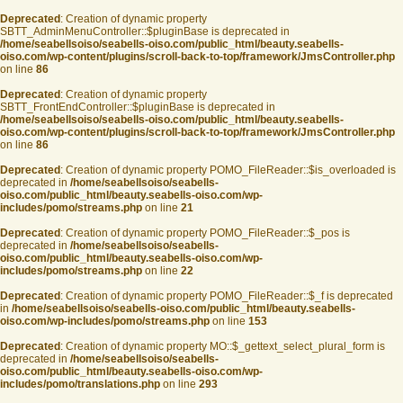
Deprecated
: Creation of dynamic property
SBTT_AdminMenuController::$pluginBase is deprecated in
/home/seabellsoiso/seabells-oiso.com/public_html/beauty.seabells-
oiso.com/wp-content/plugins/scroll-back-to-top/framework/JmsController.php
on line
86
Deprecated
: Creation of dynamic property
SBTT_FrontEndController::$pluginBase is deprecated in
/home/seabellsoiso/seabells-oiso.com/public_html/beauty.seabells-
oiso.com/wp-content/plugins/scroll-back-to-top/framework/JmsController.php
on line
86
Deprecated
: Creation of dynamic property POMO_FileReader::$is_overloaded is
deprecated in
/home/seabellsoiso/seabells-
oiso.com/public_html/beauty.seabells-oiso.com/wp-
includes/pomo/streams.php
on line
21
Deprecated
: Creation of dynamic property POMO_FileReader::$_pos is
deprecated in
/home/seabellsoiso/seabells-
oiso.com/public_html/beauty.seabells-oiso.com/wp-
includes/pomo/streams.php
on line
22
Deprecated
: Creation of dynamic property POMO_FileReader::$_f is deprecated
in
/home/seabellsoiso/seabells-oiso.com/public_html/beauty.seabells-
oiso.com/wp-includes/pomo/streams.php
on line
153
Deprecated
: Creation of dynamic property MO::$_gettext_select_plural_form is
deprecated in
/home/seabellsoiso/seabells-
oiso.com/public_html/beauty.seabells-oiso.com/wp-
includes/pomo/translations.php
on line
293