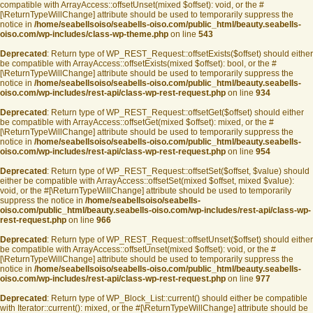
compatible with ArrayAccess::offsetUnset(mixed $offset): void, or the #
[\ReturnTypeWillChange] attribute should be used to temporarily suppress the
notice in
/home/seabellsoiso/seabells-oiso.com/public_html/beauty.seabells-
oiso.com/wp-includes/class-wp-theme.php
on line
543
Deprecated
: Return type of WP_REST_Request::offsetExists($offset) should either
be compatible with ArrayAccess::offsetExists(mixed $offset): bool, or the #
[\ReturnTypeWillChange] attribute should be used to temporarily suppress the
notice in
/home/seabellsoiso/seabells-oiso.com/public_html/beauty.seabells-
oiso.com/wp-includes/rest-api/class-wp-rest-request.php
on line
934
Deprecated
: Return type of WP_REST_Request::offsetGet($offset) should either
be compatible with ArrayAccess::offsetGet(mixed $offset): mixed, or the #
[\ReturnTypeWillChange] attribute should be used to temporarily suppress the
notice in
/home/seabellsoiso/seabells-oiso.com/public_html/beauty.seabells-
oiso.com/wp-includes/rest-api/class-wp-rest-request.php
on line
954
Deprecated
: Return type of WP_REST_Request::offsetSet($offset, $value) should
either be compatible with ArrayAccess::offsetSet(mixed $offset, mixed $value):
void, or the #[\ReturnTypeWillChange] attribute should be used to temporarily
suppress the notice in
/home/seabellsoiso/seabells-
oiso.com/public_html/beauty.seabells-oiso.com/wp-includes/rest-api/class-wp-
rest-request.php
on line
966
Deprecated
: Return type of WP_REST_Request::offsetUnset($offset) should either
be compatible with ArrayAccess::offsetUnset(mixed $offset): void, or the #
[\ReturnTypeWillChange] attribute should be used to temporarily suppress the
notice in
/home/seabellsoiso/seabells-oiso.com/public_html/beauty.seabells-
oiso.com/wp-includes/rest-api/class-wp-rest-request.php
on line
977
Deprecated
: Return type of WP_Block_List::current() should either be compatible
with Iterator::current(): mixed, or the #[\ReturnTypeWillChange] attribute should be