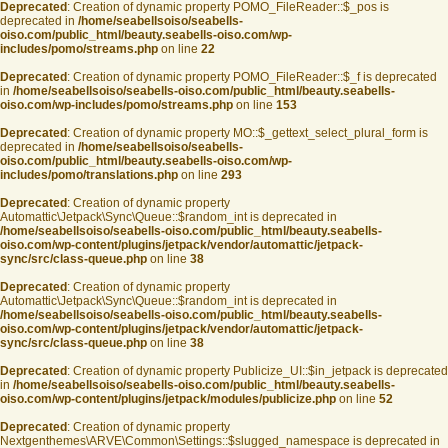
Deprecated
: Creation of dynamic property POMO_FileReader::$_pos is
deprecated in
/home/seabellsoiso/seabells-
oiso.com/public_html/beauty.seabells-oiso.com/wp-
includes/pomo/streams.php
on line
22
Deprecated
: Creation of dynamic property POMO_FileReader::$_f is deprecated
in
/home/seabellsoiso/seabells-oiso.com/public_html/beauty.seabells-
oiso.com/wp-includes/pomo/streams.php
on line
153
Deprecated
: Creation of dynamic property MO::$_gettext_select_plural_form is
deprecated in
/home/seabellsoiso/seabells-
oiso.com/public_html/beauty.seabells-oiso.com/wp-
includes/pomo/translations.php
on line
293
Deprecated
: Creation of dynamic property
Automattic\Jetpack\Sync\Queue::$random_int is deprecated in
/home/seabellsoiso/seabells-oiso.com/public_html/beauty.seabells-
oiso.com/wp-content/plugins/jetpack/vendor/automattic/jetpack-
sync/src/class-queue.php
on line
38
Deprecated
: Creation of dynamic property
Automattic\Jetpack\Sync\Queue::$random_int is deprecated in
/home/seabellsoiso/seabells-oiso.com/public_html/beauty.seabells-
oiso.com/wp-content/plugins/jetpack/vendor/automattic/jetpack-
sync/src/class-queue.php
on line
38
Deprecated
: Creation of dynamic property Publicize_UI::$in_jetpack is deprecated
in
/home/seabellsoiso/seabells-oiso.com/public_html/beauty.seabells-
oiso.com/wp-content/plugins/jetpack/modules/publicize.php
on line
52
Deprecated
: Creation of dynamic property
Nextgenthemes\ARVE\Common\Settings::$slugged_namespace is deprecated in