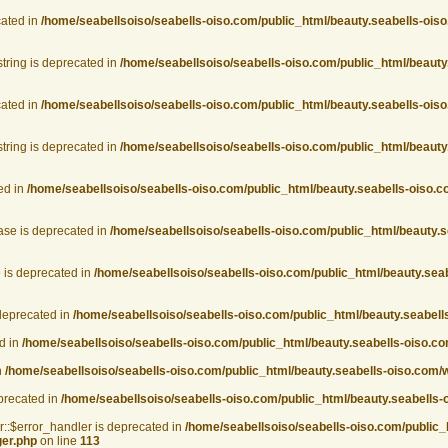
cated in
/home/seabellsoiso/seabells-oiso.com/public_html/beauty.seabells-oiso
string is deprecated in
/home/seabellsoiso/seabells-oiso.com/public_html/beauty
cated in
/home/seabellsoiso/seabells-oiso.com/public_html/beauty.seabells-oiso
string is deprecated in
/home/seabellsoiso/seabells-oiso.com/public_html/beauty
ed in
/home/seabellsoiso/seabells-oiso.com/public_html/beauty.seabells-oiso.
ase is deprecated in
/home/seabellsoiso/seabells-oiso.com/public_html/beauty.s
 is deprecated in
/home/seabellsoiso/seabells-oiso.com/public_html/beauty.seab
deprecated in
/home/seabellsoiso/seabells-oiso.com/public_html/beauty.seabel
d in
/home/seabellsoiso/seabells-oiso.com/public_html/beauty.seabells-oiso.
n
/home/seabellsoiso/seabells-oiso.com/public_html/beauty.seabells-oiso.com
eprecated in
/home/seabellsoiso/seabells-oiso.com/public_html/beauty.seabells-
r::$error_handler is deprecated in
/home/seabellsoiso/seabells-oiso.com/public_
ger.php
on line
113