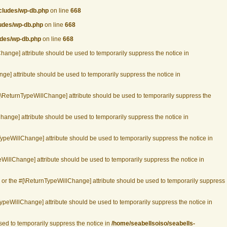
ncludes/wp-db.php
on line
668
ludes/wp-db.php
on line
668
udes/wp-db.php
on line
668
Change] attribute should be used to temporarily suppress the notice in
ge] attribute should be used to temporarily suppress the notice in
#[\ReturnTypeWillChange] attribute should be used to temporarily suppress the
hange] attribute should be used to temporarily suppress the notice in
TypeWillChange] attribute should be used to temporarily suppress the notice in
WillChange] attribute should be used to temporarily suppress the notice in
, or the #[\ReturnTypeWillChange] attribute should be used to temporarily suppress
ypeWillChange] attribute should be used to temporarily suppress the notice in
used to temporarily suppress the notice in
/home/seabellsoiso/seabells-