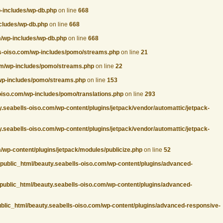
p-includes/wp-db.php
on line
668
ncludes/wp-db.php
on line
668
m/wp-includes/wp-db.php
on line
668
ls-oiso.com/wp-includes/pomo/streams.php
on line
21
com/wp-includes/pomo/streams.php
on line
22
/wp-includes/pomo/streams.php
on line
153
oiso.com/wp-includes/pomo/translations.php
on line
293
.seabells-oiso.com/wp-content/plugins/jetpack/vendor/automattic/jetpack-
.seabells-oiso.com/wp-content/plugins/jetpack/vendor/automattic/jetpack-
/wp-content/plugins/jetpack/modules/publicize.php
on line
52
/public_html/beauty.seabells-oiso.com/wp-content/plugins/advanced-
public_html/beauty.seabells-oiso.com/wp-content/plugins/advanced-
ublic_html/beauty.seabells-oiso.com/wp-content/plugins/advanced-responsive-