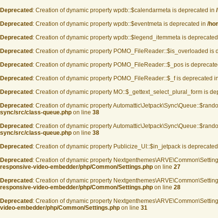
Deprecated
: Creation of dynamic property wpdb::$calendarmeta is deprecated in
Deprecated
: Creation of dynamic property wpdb::$eventmeta is deprecated in
/ho
Deprecated
: Creation of dynamic property wpdb::$legend_itemmeta is deprecated
Deprecated
: Creation of dynamic property POMO_FileReader::$is_overloaded is 
Deprecated
: Creation of dynamic property POMO_FileReader::$_pos is deprecate
Deprecated
: Creation of dynamic property POMO_FileReader::$_f is deprecated i
Deprecated
: Creation of dynamic property MO::$_gettext_select_plural_form is d
Deprecated
: Creation of dynamic property Automattic\Jetpack\Sync\Queue::$rand
sync/src/class-queue.php
on line
38
Deprecated
: Creation of dynamic property Automattic\Jetpack\Sync\Queue::$rand
sync/src/class-queue.php
on line
38
Deprecated
: Creation of dynamic property Publicize_UI::$in_jetpack is deprecated
Deprecated
: Creation of dynamic property Nextgenthemes\ARVE\Common\Settin
responsive-video-embedder/php/Common/Settings.php
on line
27
Deprecated
: Creation of dynamic property Nextgenthemes\ARVE\Common\Settin
responsive-video-embedder/php/Common/Settings.php
on line
28
Deprecated
: Creation of dynamic property Nextgenthemes\ARVE\Common\Setting
video-embedder/php/Common/Settings.php
on line
31