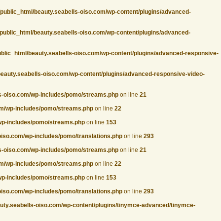
/public_html/beauty.seabells-oiso.com/wp-content/plugins/advanced-
public_html/beauty.seabells-oiso.com/wp-content/plugins/advanced-
ublic_html/beauty.seabells-oiso.com/wp-content/plugins/advanced-responsive-
beauty.seabells-oiso.com/wp-content/plugins/advanced-responsive-video-
ls-oiso.com/wp-includes/pomo/streams.php
on line
21
com/wp-includes/pomo/streams.php
on line
22
/wp-includes/pomo/streams.php
on line
153
oiso.com/wp-includes/pomo/translations.php
on line
293
ls-oiso.com/wp-includes/pomo/streams.php
on line
21
com/wp-includes/pomo/streams.php
on line
22
/wp-includes/pomo/streams.php
on line
153
oiso.com/wp-includes/pomo/translations.php
on line
293
auty.seabells-oiso.com/wp-content/plugins/tinymce-advanced/tinymce-