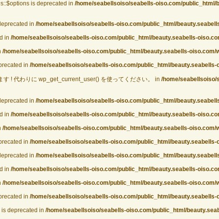
::$options is deprecated in
/home/seabellsoiso/seabells-oiso.com/public_html/
deprecated in
/home/seabellsoiso/seabells-oiso.com/public_html/beauty.seabel
d in
/home/seabellsoiso/seabells-oiso.com/public_html/beauty.seabells-oiso.
n
/home/seabellsoiso/seabells-oiso.com/public_html/beauty.seabells-oiso.com
eprecated in
/home/seabellsoiso/seabells-oiso.com/public_html/beauty.seabells-
! 代わりに wp_get_current_user() を使ってください。 in
/home/seabellsoiso/
deprecated in
/home/seabellsoiso/seabells-oiso.com/public_html/beauty.seabel
d in
/home/seabellsoiso/seabells-oiso.com/public_html/beauty.seabells-oiso.
n
/home/seabellsoiso/seabells-oiso.com/public_html/beauty.seabells-oiso.com
eprecated in
/home/seabellsoiso/seabells-oiso.com/public_html/beauty.seabells-
deprecated in
/home/seabellsoiso/seabells-oiso.com/public_html/beauty.seabel
d in
/home/seabellsoiso/seabells-oiso.com/public_html/beauty.seabells-oiso.
n
/home/seabellsoiso/seabells-oiso.com/public_html/beauty.seabells-oiso.com
eprecated in
/home/seabellsoiso/seabells-oiso.com/public_html/beauty.seabells-
is deprecated in
/home/seabellsoiso/seabells-oiso.com/public_html/beauty.sea