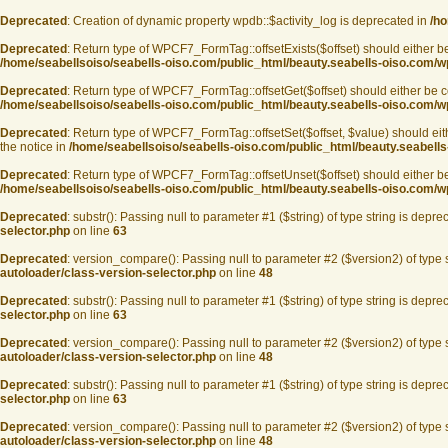
Deprecated
: Creation of dynamic property wpdb::$activity_log is deprecated in
/ho
Deprecated
: Return type of WPCF7_FormTag::offsetExists($offset) should either be
/home/seabellsoiso/seabells-oiso.com/public_html/beauty.seabells-oiso.com/wp
Deprecated
: Return type of WPCF7_FormTag::offsetGet($offset) should either be co
/home/seabellsoiso/seabells-oiso.com/public_html/beauty.seabells-oiso.com/wp
Deprecated
: Return type of WPCF7_FormTag::offsetSet($offset, $value) should eit
the notice in
/home/seabellsoiso/seabells-oiso.com/public_html/beauty.seabells
Deprecated
: Return type of WPCF7_FormTag::offsetUnset($offset) should either be 
/home/seabellsoiso/seabells-oiso.com/public_html/beauty.seabells-oiso.com/wp
Deprecated
: substr(): Passing null to parameter #1 ($string) of type string is depre
selector.php
on line
63
Deprecated
: version_compare(): Passing null to parameter #2 ($version2) of type 
autoloader/class-version-selector.php
on line
48
Deprecated
: substr(): Passing null to parameter #1 ($string) of type string is depre
selector.php
on line
63
Deprecated
: version_compare(): Passing null to parameter #2 ($version2) of type 
autoloader/class-version-selector.php
on line
48
Deprecated
: substr(): Passing null to parameter #1 ($string) of type string is depre
selector.php
on line
63
Deprecated
: version_compare(): Passing null to parameter #2 ($version2) of type 
autoloader/class-version-selector.php
on line
48