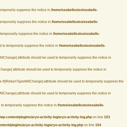
temporarily suppress the notice in
/home/seabellsoiso/seabells-
 temporarily suppress the notice in
/home/seabellsoiso/seabells-
o temporarily suppress the notice in
/home/seabellsoiso/seabells-
d to temporarily suppress the notice in
/home/seabellsoiso/seabells-
WillChange] attribute should be used to temporarily suppress the notice in
Change] attribute should be used to temporarily suppress the notice in
the #[\ReturnTypeWillChange] attribute should be used to temporarily suppress the
illChange] attribute should be used to temporarily suppress the notice in
 to temporarily suppress the notice in
/home/seabellsoiso/seabells-
p-content/plugins/aryo-activity-log/aryo-activity-log.php
on line
103
ent/plugins/aryo-activity-log/aryo-activity-log.php
on line
104