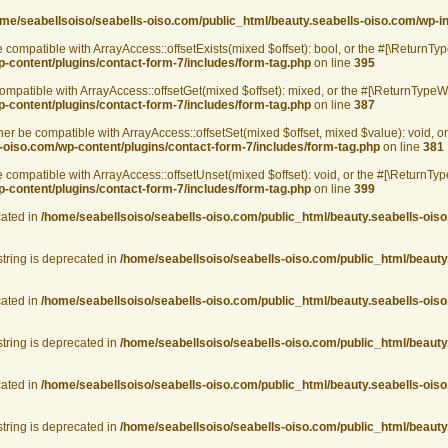
me/seabellsoiso/seabells-oiso.com/public_html/beauty.seabells-oiso.com/wp-i
 compatible with ArrayAccess::offsetExists(mixed $offset): bool, or the #[\ReturnTy
-content/plugins/contact-form-7/includes/form-tag.php
on line
395
mpatible with ArrayAccess::offsetGet(mixed $offset): mixed, or the #[\ReturnTypeWi
-content/plugins/contact-form-7/includes/form-tag.php
on line
387
her be compatible with ArrayAccess::offsetSet(mixed $offset, mixed $value): void, o
-oiso.com/wp-content/plugins/contact-form-7/includes/form-tag.php
on line
381
compatible with ArrayAccess::offsetUnset(mixed $offset): void, or the #[\ReturnTyp
-content/plugins/contact-form-7/includes/form-tag.php
on line
399
cated in
/home/seabellsoiso/seabells-oiso.com/public_html/beauty.seabells-oiso
string is deprecated in
/home/seabellsoiso/seabells-oiso.com/public_html/beauty
cated in
/home/seabellsoiso/seabells-oiso.com/public_html/beauty.seabells-oiso
string is deprecated in
/home/seabellsoiso/seabells-oiso.com/public_html/beauty
cated in
/home/seabellsoiso/seabells-oiso.com/public_html/beauty.seabells-oiso
string is deprecated in
/home/seabellsoiso/seabells-oiso.com/public_html/beauty