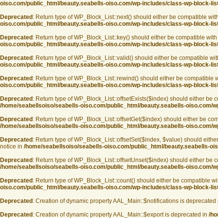
oiso.com/public_html/beauty.seabells-oiso.com/wp-includes/class-wp-block-lis
Deprecated
: Return type of WP_Block_List::next() should either be compatible with
oiso.com/public_html/beauty.seabells-oiso.com/wp-includes/class-wp-block-lis
Deprecated
: Return type of WP_Block_List::key() should either be compatible with 
oiso.com/public_html/beauty.seabells-oiso.com/wp-includes/class-wp-block-lis
Deprecated
: Return type of WP_Block_List::valid() should either be compatible with
oiso.com/public_html/beauty.seabells-oiso.com/wp-includes/class-wp-block-lis
Deprecated
: Return type of WP_Block_List::rewind() should either be compatible wi
oiso.com/public_html/beauty.seabells-oiso.com/wp-includes/class-wp-block-lis
Deprecated
: Return type of WP_Block_List::offsetExists($index) should either be c
/home/seabellsoiso/seabells-oiso.com/public_html/beauty.seabells-oiso.com/wp
Deprecated
: Return type of WP_Block_List::offsetGet($index) should either be com
/home/seabellsoiso/seabells-oiso.com/public_html/beauty.seabells-oiso.com/wp
Deprecated
: Return type of WP_Block_List::offsetSet($index, $value) should eithe
notice in
/home/seabellsoiso/seabells-oiso.com/public_html/beauty.seabells-ois
Deprecated
: Return type of WP_Block_List::offsetUnset($index) should either be c
/home/seabellsoiso/seabells-oiso.com/public_html/beauty.seabells-oiso.com/wp
Deprecated
: Return type of WP_Block_List::count() should either be compatible wi
oiso.com/public_html/beauty.seabells-oiso.com/wp-includes/class-wp-block-lis
Deprecated
: Creation of dynamic property AAL_Main::$notifications is deprecated
Deprecated
: Creation of dynamic property AAL_Main::$export is deprecated in
/ho