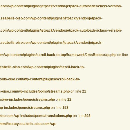
.com/wp-content/plugins/jetpack/vendor/jetpack-autoloader/class-version-
.seabells-oiso.com/wp-content/plugins/jetpack/vendor/jetpack-
.com/wp-content/plugins/jetpack/vendor/jetpack-autoloader/class-version-
.seabells-oiso.com/wp-content/plugins/jetpack/vendor/jetpack-
com/wp-content/plugins/scroll-back-to-top/framework/JmsBootstrap.php
on line
eabells-oiso.com/wp-content/plugins/scroll-back-to-
ells-oiso.com/wp-content/plugins/scroll-back-to-
ls-oiso.com/wp-includes/pomo/streams.php
on line
21
com/wp-includes/pomo/streams.php
on line
22
/wp-includes/pomo/streams.php
on line
153
oiso.com/wp-includes/pomo/translations.php
on line
293
html/beauty.seabells-oiso.com/wp-