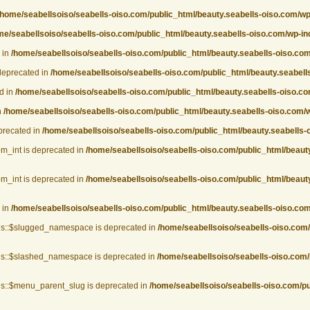
/home/seabellsoiso/seabells-oiso.com/public_html/beauty.seabells-oiso.com/w
me/seabellsoiso/seabells-oiso.com/public_html/beauty.seabells-oiso.com/wp-i
 in
/home/seabellsoiso/seabells-oiso.com/public_html/beauty.seabells-oiso.co
deprecated in
/home/seabellsoiso/seabells-oiso.com/public_html/beauty.seabel
d in
/home/seabellsoiso/seabells-oiso.com/public_html/beauty.seabells-oiso.
n
/home/seabellsoiso/seabells-oiso.com/public_html/beauty.seabells-oiso.com
eprecated in
/home/seabellsoiso/seabells-oiso.com/public_html/beauty.seabells-
om_int is deprecated in
/home/seabellsoiso/seabells-oiso.com/public_html/beauty
om_int is deprecated in
/home/seabellsoiso/seabells-oiso.com/public_html/beauty
 in
/home/seabellsoiso/seabells-oiso.com/public_html/beauty.seabells-oiso.com
gs::$slugged_namespace is deprecated in
/home/seabellsoiso/seabells-oiso.com
gs::$slashed_namespace is deprecated in
/home/seabellsoiso/seabells-oiso.com/
s::$menu_parent_slug is deprecated in
/home/seabellsoiso/seabells-oiso.com/p