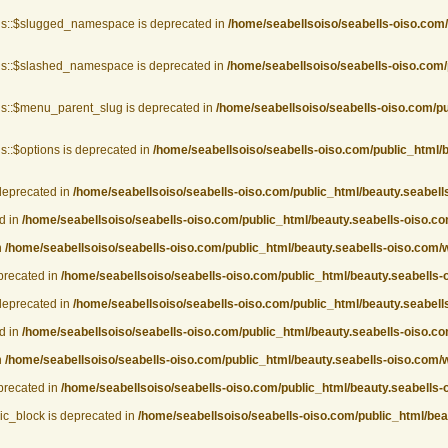
gs::$slugged_namespace is deprecated in
/home/seabellsoiso/seabells-oiso.com
gs::$slashed_namespace is deprecated in
/home/seabellsoiso/seabells-oiso.com/
s::$menu_parent_slug is deprecated in
/home/seabellsoiso/seabells-oiso.com/p
::$options is deprecated in
/home/seabellsoiso/seabells-oiso.com/public_html/
deprecated in
/home/seabellsoiso/seabells-oiso.com/public_html/beauty.seabel
d in
/home/seabellsoiso/seabells-oiso.com/public_html/beauty.seabells-oiso.
n
/home/seabellsoiso/seabells-oiso.com/public_html/beauty.seabells-oiso.com
eprecated in
/home/seabellsoiso/seabells-oiso.com/public_html/beauty.seabells-
deprecated in
/home/seabellsoiso/seabells-oiso.com/public_html/beauty.seabel
d in
/home/seabellsoiso/seabells-oiso.com/public_html/beauty.seabells-oiso.
n
/home/seabellsoiso/seabells-oiso.com/public_html/beauty.seabells-oiso.com
eprecated in
/home/seabellsoiso/seabells-oiso.com/public_html/beauty.seabells-
ic_block is deprecated in
/home/seabellsoiso/seabells-oiso.com/public_html/be