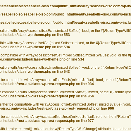
me/seabellsoiso/seabells-oiso.com/public_html/beauty.seabells-oiso.com/wp-i
/seabellsoiso/seabells-oiso.com/public_html/beauty.seabells-oiso.com/wp-inc
seabellsoiso/seabells-oiso.com/public_html/beauty.seabells-oiso.com/wp-incl
tible with ArrayAccess::offsetExists(mixed $offset): bool, or the #[\ReturnTypeWill
wp-includes/class-wp-theme.php
on line
553
ble with ArrayAccess::offsetGet(mixed $offset): mixed, or the #[\ReturnTypeWillChan
wp-includes/class-wp-theme.php
on line
594
 compatible with ArrayAccess::offsetSet(mixed $offset, mixed $value): void, or the 
iso.com/wp-includes/class-wp-theme.php
on line
534
tible with ArrayAccess::offsetUnset(mixed $offset): void, or the #[\ReturnTypeWillC
wp-includes/class-wp-theme.php
on line
543
be compatible with ArrayAccess::offsetExists(mixed $offset): bool, or the #[\Return
-includes/rest-api/class-wp-rest-request.php
on line
934
 compatible with ArrayAccess::offsetGet(mixed $offset): mixed, or the #[\ReturnType
-includes/rest-api/class-wp-rest-request.php
on line
954
ither be compatible with ArrayAccess::offsetSet(mixed $offset, mixed $value): void
-oiso.com/wp-includes/rest-api/class-wp-rest-request.php
on line
966
be compatible with ArrayAccess::offsetUnset(mixed $offset): void, or the #[\ReturnT
-includes/rest-api/class-wp-rest-request.php
on line
977
ith Iterator::current(): mixed, or the #[\ReturnTypeWillChange] attribute should be 