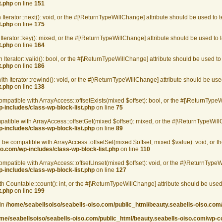
t.php
on line
151
 Iterator::next(): void, or the #[\ReturnTypeWillChange] attribute should be used to 
t.php
on line
175
Iterator::key(): mixed, or the #[\ReturnTypeWillChange] attribute should be used to
t.php
on line
164
 Iterator::valid(): bool, or the #[\ReturnTypeWillChange] attribute should be used t
t.php
on line
186
th Iterator::rewind(): void, or the #[\ReturnTypeWillChange] attribute should be use
t.php
on line
138
ompatible with ArrayAccess::offsetExists(mixed $offset): bool, or the #[\ReturnType
-includes/class-wp-block-list.php
on line
75
patible with ArrayAccess::offsetGet(mixed $offset): mixed, or the #[\ReturnTypeWill
-includes/class-wp-block-list.php
on line
89
r be compatible with ArrayAccess::offsetSet(mixed $offset, mixed $value): void, or 
o.com/wp-includes/class-wp-block-list.php
on line
110
ompatible with ArrayAccess::offsetUnset(mixed $offset): void, or the #[\ReturnTypeW
-includes/class-wp-block-list.php
on line
127
th Countable::count(): int, or the #[\ReturnTypeWillChange] attribute should be used
t.php
on line
199
 in
/home/seabellsoiso/seabells-oiso.com/public_html/beauty.seabells-oiso.com/w
me/seabellsoiso/seabells-oiso.com/public_html/beauty.seabells-oiso.com/wp-cont