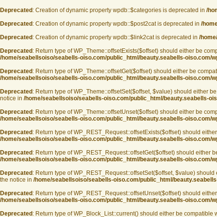
Deprecated
: Creation of dynamic property wpdb::$categories is deprecated in
/ho
Deprecated
: Creation of dynamic property wpdb::$post2cat is deprecated in
/home
Deprecated
: Creation of dynamic property wpdb::$link2cat is deprecated in
/home/
Deprecated
: Return type of WP_Theme::offsetExists($offset) should either be compa
/home/seabellsoiso/seabells-oiso.com/public_html/beauty.seabells-oiso.com/
Deprecated
: Return type of WP_Theme::offsetGet($offset) should either be compati
/home/seabellsoiso/seabells-oiso.com/public_html/beauty.seabells-oiso.com/
Deprecated
: Return type of WP_Theme::offsetSet($offset, $value) should either be
notice in
/home/seabellsoiso/seabells-oiso.com/public_html/beauty.seabells-o
Deprecated
: Return type of WP_Theme::offsetUnset($offset) should either be compa
/home/seabellsoiso/seabells-oiso.com/public_html/beauty.seabells-oiso.com/
Deprecated
: Return type of WP_REST_Request::offsetExists($offset) should either 
/home/seabellsoiso/seabells-oiso.com/public_html/beauty.seabells-oiso.com/wp
Deprecated
: Return type of WP_REST_Request::offsetGet($offset) should either be
/home/seabellsoiso/seabells-oiso.com/public_html/beauty.seabells-oiso.com/wp
Deprecated
: Return type of WP_REST_Request::offsetSet($offset, $value) should e
the notice in
/home/seabellsoiso/seabells-oiso.com/public_html/beauty.seabells
Deprecated
: Return type of WP_REST_Request::offsetUnset($offset) should either 
/home/seabellsoiso/seabells-oiso.com/public_html/beauty.seabells-oiso.com/wp
Deprecated
: Return type of WP_Block_List::current() should either be compatible w