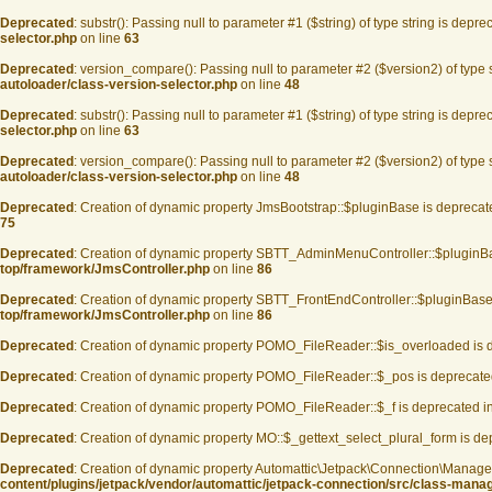
Deprecated
: substr(): Passing null to parameter #1 ($string) of type string is depre
selector.php
on line
63
Deprecated
: version_compare(): Passing null to parameter #2 ($version2) of type 
autoloader/class-version-selector.php
on line
48
Deprecated
: substr(): Passing null to parameter #1 ($string) of type string is depre
selector.php
on line
63
Deprecated
: version_compare(): Passing null to parameter #2 ($version2) of type 
autoloader/class-version-selector.php
on line
48
Deprecated
: Creation of dynamic property JmsBootstrap::$pluginBase is deprecat
75
Deprecated
: Creation of dynamic property SBTT_AdminMenuController::$pluginB
top/framework/JmsController.php
on line
86
Deprecated
: Creation of dynamic property SBTT_FrontEndController::$pluginBase
top/framework/JmsController.php
on line
86
Deprecated
: Creation of dynamic property POMO_FileReader::$is_overloaded is 
Deprecated
: Creation of dynamic property POMO_FileReader::$_pos is deprecate
Deprecated
: Creation of dynamic property POMO_FileReader::$_f is deprecated i
Deprecated
: Creation of dynamic property MO::$_gettext_select_plural_form is d
Deprecated
: Creation of dynamic property Automattic\Jetpack\Connection\Manage
content/plugins/jetpack/vendor/automattic/jetpack-connection/src/class-mana