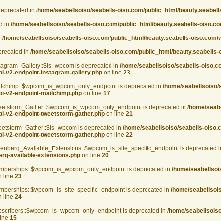
deprecated in
/home/seabellsoiso/seabells-oiso.com/public_html/beauty.seabel
d in
/home/seabellsoiso/seabells-oiso.com/public_html/beauty.seabells-oiso.
n
/home/seabellsoiso/seabells-oiso.com/public_html/beauty.seabells-oiso.com
eprecated in
/home/seabellsoiso/seabells-oiso.com/public_html/beauty.seabells-
agram_Gallery::$is_wpcom is deprecated in
/home/seabellsoiso/seabells-oiso.c
pi-v2-endpoint-instagram-gallery.php
on line
23
lchimp::$wpcom_is_wpcom_only_endpoint is deprecated in
/home/seabellsoiso/
api-v2-endpoint-mailchimp.php
on line
17
etstorm_Gather::$wpcom_is_wpcom_only_endpoint is deprecated in
/home/seabe
pi-v2-endpoint-tweetstorm-gather.php
on line
21
tstorm_Gather::$is_wpcom is deprecated in
/home/seabellsoiso/seabells-oiso.
pi-v2-endpoint-tweetstorm-gather.php
on line
22
berg_Available_Extensions::$wpcom_is_site_specific_endpoint is deprecated 
erg-available-extensions.php
on line
20
berships::$wpcom_is_wpcom_only_endpoint is deprecated in
/home/seabellsoi
 line
23
erships::$wpcom_is_site_specific_endpoint is deprecated in
/home/seabellsois
 line
24
scribers::$wpcom_is_wpcom_only_endpoint is deprecated in
/home/seabellsoiso
line
15