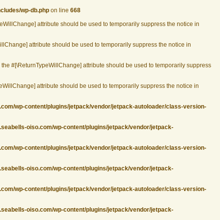
ncludes/wp-db.php
on line
668
peWillChange] attribute should be used to temporarily suppress the notice in
llChange] attribute should be used to temporarily suppress the notice in
r the #[\ReturnTypeWillChange] attribute should be used to temporarily suppress
eWillChange] attribute should be used to temporarily suppress the notice in
.com/wp-content/plugins/jetpack/vendor/jetpack-autoloader/class-version-
.seabells-oiso.com/wp-content/plugins/jetpack/vendor/jetpack-
.com/wp-content/plugins/jetpack/vendor/jetpack-autoloader/class-version-
.seabells-oiso.com/wp-content/plugins/jetpack/vendor/jetpack-
.com/wp-content/plugins/jetpack/vendor/jetpack-autoloader/class-version-
.seabells-oiso.com/wp-content/plugins/jetpack/vendor/jetpack-