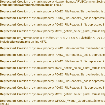
Deprecated
: Creation of dynamic property Nextgenthemes\ARVE\Common\Settings
embedder/php/Common/Settings.php
on line
37
Deprecated
: Creation of dynamic property POMO_FileReader::$is_overloaded is 
Deprecated
: Creation of dynamic property POMO_FileReader::$_pos is deprecate
Deprecated
: Creation of dynamic property POMO_FileReader::$_f is deprecated i
Deprecated
: Creation of dynamic property MO::$_gettext_select_plural_form is d
Deprecated
: get_currentuserinfo の使用はバージョン 4.5.0 から
非推奨
になっています 
includes/functions.php
on line
4771
Deprecated
: Creation of dynamic property POMO_FileReader::$is_overloaded is 
Deprecated
: Creation of dynamic property POMO_FileReader::$_pos is deprecate
Deprecated
: Creation of dynamic property POMO_FileReader::$_f is deprecated i
Deprecated
: Creation of dynamic property MO::$_gettext_select_plural_form is d
Deprecated
: Creation of dynamic property POMO_FileReader::$is_overloaded is 
Deprecated
: Creation of dynamic property POMO_FileReader::$_pos is deprecate
Deprecated
: Creation of dynamic property POMO_FileReader::$_f is deprecated i
Deprecated
: Creation of dynamic property MO::$_gettext_select_plural_form is d
Deprecated
: Creation of dynamic property WPCOM_Widget_Goodreads::$shelves 
line
33