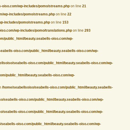
ls-oiso.com/wp-includes/pomo/streams.php
on line
21
com/wp-includes/pomo/streams.php
on line
22
/wp-includes/pomo/streams.php
on line
153
oiso.com/wp-includes/pomo/translations.php
on line
293
om/public_html/beauty.seabells-oiso.com/wp-
seabells-oiso.com/public_html/beauty.seabells-oiso.com/wp-
llsoiso/seabells-oiso.com/public_html/beauty.seabells-oiso.com/wp-
com/public_html/beauty.seabells-oiso.com/wp-
in
/home/seabellsoiso/seabells-oiso.com/public_html/beauty.seabells-
so/seabells-oiso.com/public_html/beauty.seabells-oiso.com/wp-
o/seabells-oiso.com/public_html/beauty.seabells-oiso.com/wp-
/seabells-oiso.com/public_html/beauty.seabells-oiso.com/wp-