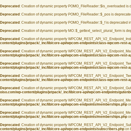
Deprecated
: Creation of dynamic property POMO_FileReader::$is_overloaded is 
Deprecated
: Creation of dynamic property POMO_FileReader::$_pos is deprecate
Deprecated
: Creation of dynamic property POMO_FileReader::$_f is deprecated i
Deprecated
: Creation of dynamic property MO::$_gettext_select_plural_form is d
Deprecated
: Creation of dynamic property WPCOM_REST_API_V2_Endpoint_Inst
content/plugins/jetpack/_inc/lib/core-api/wpcom-endpoints/class-wpcom-rest-a
Deprecated
: Creation of dynamic property WPCOM_REST_API_V2_Endpoint_Mai
content/plugins/jetpack/_inc/lib/core-api/wpcom-endpoints/class-wpcom-rest-
Deprecated
: Creation of dynamic property WPCOM_REST_API_V2_Endpoint_Twe
content/plugins/jetpack/_inc/lib/core-api/wpcom-endpoints/class-wpcom-rest-a
Deprecated
: Creation of dynamic property WPCOM_REST_API_V2_Endpoint_Twee
content/plugins/jetpack/_inc/lib/core-api/wpcom-endpoints/class-wpcom-rest-a
Deprecated
: Creation of dynamic property WPCOM_REST_API_V2_Endpoint_Guten
oiso.com/wp-content/plugins/jetpack/_inc/lib/core-api/wpcom-endpoints/gutenb
Deprecated
: Creation of dynamic property WPCOM_REST_API_V2_Endpoint_Mem
content/plugins/jetpack/_inc/lib/core-api/wpcom-endpoints/memberships.php
on
Deprecated
: Creation of dynamic property WPCOM_REST_API_V2_Endpoint_Memb
content/plugins/jetpack/_inc/lib/core-api/wpcom-endpoints/memberships.php
on
Deprecated
: Creation of dynamic property WPCOM_REST_API_V2_Endpoint_Sub
content/plugins/jetpack/_inc/lib/core-api/wpcom-endpoints/subscribers.php
on 