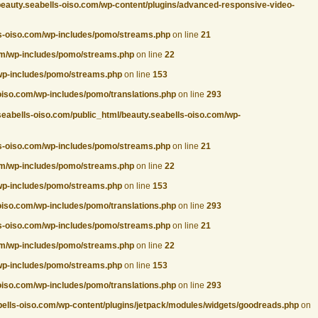
beauty.seabells-oiso.com/wp-content/plugins/advanced-responsive-video-
ls-oiso.com/wp-includes/pomo/streams.php
on line
21
com/wp-includes/pomo/streams.php
on line
22
/wp-includes/pomo/streams.php
on line
153
oiso.com/wp-includes/pomo/translations.php
on line
293
seabells-oiso.com/public_html/beauty.seabells-oiso.com/wp-
ls-oiso.com/wp-includes/pomo/streams.php
on line
21
com/wp-includes/pomo/streams.php
on line
22
/wp-includes/pomo/streams.php
on line
153
oiso.com/wp-includes/pomo/translations.php
on line
293
ls-oiso.com/wp-includes/pomo/streams.php
on line
21
com/wp-includes/pomo/streams.php
on line
22
/wp-includes/pomo/streams.php
on line
153
oiso.com/wp-includes/pomo/translations.php
on line
293
bells-oiso.com/wp-content/plugins/jetpack/modules/widgets/goodreads.php
on