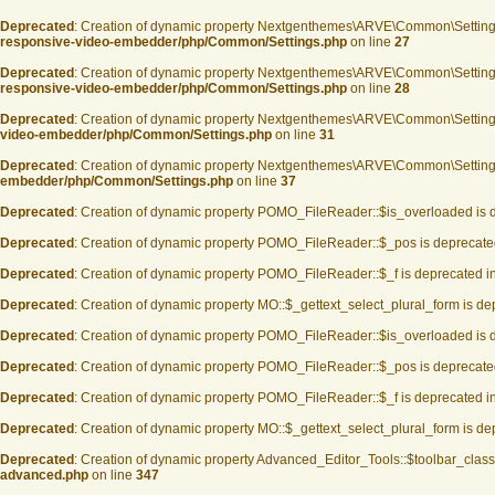
Deprecated
: Creation of dynamic property Nextgenthemes\ARVE\Common\Settin
responsive-video-embedder/php/Common/Settings.php
on line
27
Deprecated
: Creation of dynamic property Nextgenthemes\ARVE\Common\Settin
responsive-video-embedder/php/Common/Settings.php
on line
28
Deprecated
: Creation of dynamic property Nextgenthemes\ARVE\Common\Setting
video-embedder/php/Common/Settings.php
on line
31
Deprecated
: Creation of dynamic property Nextgenthemes\ARVE\Common\Settings
embedder/php/Common/Settings.php
on line
37
Deprecated
: Creation of dynamic property POMO_FileReader::$is_overloaded is 
Deprecated
: Creation of dynamic property POMO_FileReader::$_pos is deprecate
Deprecated
: Creation of dynamic property POMO_FileReader::$_f is deprecated i
Deprecated
: Creation of dynamic property MO::$_gettext_select_plural_form is d
Deprecated
: Creation of dynamic property POMO_FileReader::$is_overloaded is 
Deprecated
: Creation of dynamic property POMO_FileReader::$_pos is deprecate
Deprecated
: Creation of dynamic property POMO_FileReader::$_f is deprecated i
Deprecated
: Creation of dynamic property MO::$_gettext_select_plural_form is d
Deprecated
: Creation of dynamic property Advanced_Editor_Tools::$toolbar_class
advanced.php
on line
347