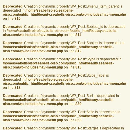
Deprecated
: Creation of dynamic property WP_Post::$menu_item_parent is
deprecated in
/home/seabellsoiso/seabells-
oiso.com/public_html/beauty.seabells-oiso.com/wp-includes/nav-menu.php
on line
810
Deprecated
: Creation of dynamic property WP_Post::$object_id is deprecated
in
/home/seabellsoiso/seabells-oiso.com/public_html/beauty.seabells-
oiso.com/wp-includes/nav-menu.php
on line
811
Deprecated
: Creation of dynamic property WP_Post::$object is deprecated in
/home/seabellsoiso/seabells-oiso.com/public_html/beauty.seabells-
oiso.com/wp-includes/nav-menu.php
on line
812
Deprecated
: Creation of dynamic property WP_Post::$type is deprecated in
/home/seabellsoiso/seabells-oiso.com/public_html/beauty.seabells-
oiso.com/wp-includes/nav-menu.php
on line
813
Deprecated
: Creation of dynamic property WP_Post::$type_label is
deprecated in
/home/seabellsoiso/seabells-
oiso.com/public_html/beauty.seabells-oiso.com/wp-includes/nav-menu.php
on line
818
Deprecated
: Creation of dynamic property WP_Post::$url is deprecated in
/home/seabellsoiso/seabells-oiso.com/public_html/beauty.seabells-
oiso.com/wp-includes/nav-menu.php
on line
839
Deprecated
: Creation of dynamic property WP_Post::$title is deprecated in
/home/seabellsoiso/seabells-oiso.com/public_html/beauty.seabells-
oiso.com/wp-includes/nav-menu.php
on line
853
Deprecated
: Creation of dynamic property WP_Post::$target is deprecated in