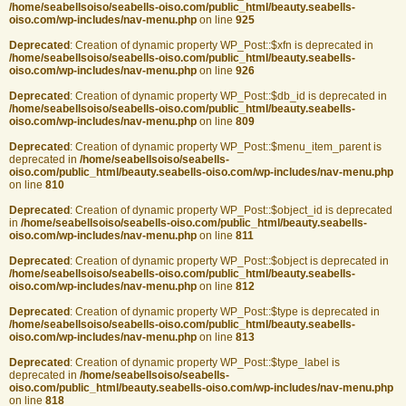
/home/seabellsoiso/seabells-oiso.com/public_html/beauty.seabells-
oiso.com/wp-includes/nav-menu.php
on line
925
Deprecated
: Creation of dynamic property WP_Post::$xfn is deprecated in
/home/seabellsoiso/seabells-oiso.com/public_html/beauty.seabells-
oiso.com/wp-includes/nav-menu.php
on line
926
Deprecated
: Creation of dynamic property WP_Post::$db_id is deprecated in
/home/seabellsoiso/seabells-oiso.com/public_html/beauty.seabells-
oiso.com/wp-includes/nav-menu.php
on line
809
Deprecated
: Creation of dynamic property WP_Post::$menu_item_parent is
deprecated in
/home/seabellsoiso/seabells-
oiso.com/public_html/beauty.seabells-oiso.com/wp-includes/nav-menu.php
on line
810
Deprecated
: Creation of dynamic property WP_Post::$object_id is deprecated
in
/home/seabellsoiso/seabells-oiso.com/public_html/beauty.seabells-
oiso.com/wp-includes/nav-menu.php
on line
811
Deprecated
: Creation of dynamic property WP_Post::$object is deprecated in
/home/seabellsoiso/seabells-oiso.com/public_html/beauty.seabells-
oiso.com/wp-includes/nav-menu.php
on line
812
Deprecated
: Creation of dynamic property WP_Post::$type is deprecated in
/home/seabellsoiso/seabells-oiso.com/public_html/beauty.seabells-
oiso.com/wp-includes/nav-menu.php
on line
813
Deprecated
: Creation of dynamic property WP_Post::$type_label is
deprecated in
/home/seabellsoiso/seabells-
oiso.com/public_html/beauty.seabells-oiso.com/wp-includes/nav-menu.php
on line
818