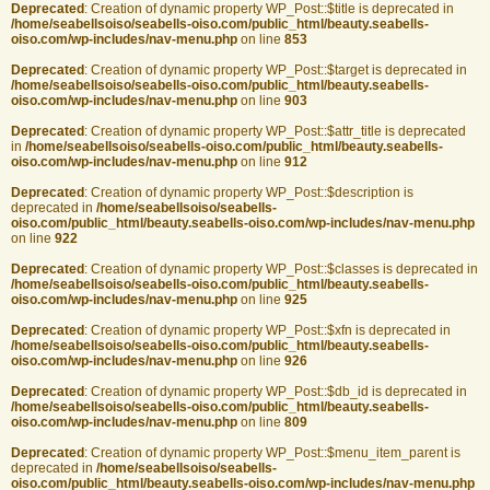
Deprecated
: Creation of dynamic property WP_Post::$title is deprecated in
/home/seabellsoiso/seabells-oiso.com/public_html/beauty.seabells-
oiso.com/wp-includes/nav-menu.php
on line
853
Deprecated
: Creation of dynamic property WP_Post::$target is deprecated in
/home/seabellsoiso/seabells-oiso.com/public_html/beauty.seabells-
oiso.com/wp-includes/nav-menu.php
on line
903
Deprecated
: Creation of dynamic property WP_Post::$attr_title is deprecated
in
/home/seabellsoiso/seabells-oiso.com/public_html/beauty.seabells-
oiso.com/wp-includes/nav-menu.php
on line
912
Deprecated
: Creation of dynamic property WP_Post::$description is
deprecated in
/home/seabellsoiso/seabells-
oiso.com/public_html/beauty.seabells-oiso.com/wp-includes/nav-menu.php
on line
922
Deprecated
: Creation of dynamic property WP_Post::$classes is deprecated in
/home/seabellsoiso/seabells-oiso.com/public_html/beauty.seabells-
oiso.com/wp-includes/nav-menu.php
on line
925
Deprecated
: Creation of dynamic property WP_Post::$xfn is deprecated in
/home/seabellsoiso/seabells-oiso.com/public_html/beauty.seabells-
oiso.com/wp-includes/nav-menu.php
on line
926
Deprecated
: Creation of dynamic property WP_Post::$db_id is deprecated in
/home/seabellsoiso/seabells-oiso.com/public_html/beauty.seabells-
oiso.com/wp-includes/nav-menu.php
on line
809
Deprecated
: Creation of dynamic property WP_Post::$menu_item_parent is
deprecated in
/home/seabellsoiso/seabells-
oiso.com/public_html/beauty.seabells-oiso.com/wp-includes/nav-menu.php