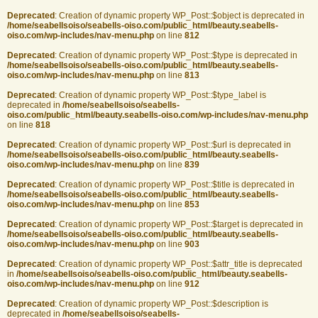
Deprecated
: Creation of dynamic property WP_Post::$object is deprecated in
/home/seabellsoiso/seabells-oiso.com/public_html/beauty.seabells-
oiso.com/wp-includes/nav-menu.php
on line
812
Deprecated
: Creation of dynamic property WP_Post::$type is deprecated in
/home/seabellsoiso/seabells-oiso.com/public_html/beauty.seabells-
oiso.com/wp-includes/nav-menu.php
on line
813
Deprecated
: Creation of dynamic property WP_Post::$type_label is
deprecated in
/home/seabellsoiso/seabells-
oiso.com/public_html/beauty.seabells-oiso.com/wp-includes/nav-menu.php
on line
818
Deprecated
: Creation of dynamic property WP_Post::$url is deprecated in
/home/seabellsoiso/seabells-oiso.com/public_html/beauty.seabells-
oiso.com/wp-includes/nav-menu.php
on line
839
Deprecated
: Creation of dynamic property WP_Post::$title is deprecated in
/home/seabellsoiso/seabells-oiso.com/public_html/beauty.seabells-
oiso.com/wp-includes/nav-menu.php
on line
853
Deprecated
: Creation of dynamic property WP_Post::$target is deprecated in
/home/seabellsoiso/seabells-oiso.com/public_html/beauty.seabells-
oiso.com/wp-includes/nav-menu.php
on line
903
Deprecated
: Creation of dynamic property WP_Post::$attr_title is deprecated
in
/home/seabellsoiso/seabells-oiso.com/public_html/beauty.seabells-
oiso.com/wp-includes/nav-menu.php
on line
912
Deprecated
: Creation of dynamic property WP_Post::$description is
deprecated in
/home/seabellsoiso/seabells-