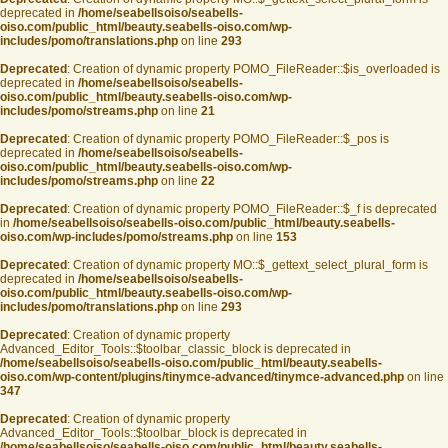
deprecated in
/home/seabellsoiso/seabells-
oiso.com/public_html/beauty.seabells-oiso.com/wp-
includes/pomo/translations.php
on line
293
Deprecated
: Creation of dynamic property POMO_FileReader::$is_overloaded is
deprecated in
/home/seabellsoiso/seabells-
oiso.com/public_html/beauty.seabells-oiso.com/wp-
includes/pomo/streams.php
on line
21
Deprecated
: Creation of dynamic property POMO_FileReader::$_pos is
deprecated in
/home/seabellsoiso/seabells-
oiso.com/public_html/beauty.seabells-oiso.com/wp-
includes/pomo/streams.php
on line
22
Deprecated
: Creation of dynamic property POMO_FileReader::$_f is deprecated
in
/home/seabellsoiso/seabells-oiso.com/public_html/beauty.seabells-
oiso.com/wp-includes/pomo/streams.php
on line
153
Deprecated
: Creation of dynamic property MO::$_gettext_select_plural_form is
deprecated in
/home/seabellsoiso/seabells-
oiso.com/public_html/beauty.seabells-oiso.com/wp-
includes/pomo/translations.php
on line
293
Deprecated
: Creation of dynamic property
Advanced_Editor_Tools::$toolbar_classic_block is deprecated in
/home/seabellsoiso/seabells-oiso.com/public_html/beauty.seabells-
oiso.com/wp-content/plugins/tinymce-advanced/tinymce-advanced.php
on line
347
Deprecated
: Creation of dynamic property
Advanced_Editor_Tools::$toolbar_block is deprecated in
/home/seabellsoiso/seabells-oiso.com/public_html/beauty.seabells-