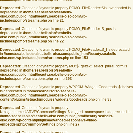
Deprecated
: Creation of dynamic property POMO_FileReader::$is_overloaded is
deprecated in
/home/seabellsoiso/seabells-
oiso.com/public_html/beauty.seabells-oiso.com/wp-
includes/pomo/streams.php
on line
21
Deprecated
: Creation of dynamic property POMO_FileReader::$_pos is
deprecated in
/home/seabellsoiso/seabells-
oiso.com/public_html/beauty.seabells-oiso.com/wp-
includes/pomo/streams.php
on line
22
Deprecated
: Creation of dynamic property POMO_FileReader::$_f is deprecated
in
/home/seabellsoiso/seabells-oiso.com/public_html/beauty.seabells-
oiso.com/wp-includes/pomo/streams.php
on line
153
Deprecated
: Creation of dynamic property MO::$_gettext_select_plural_form is
deprecated in
/home/seabellsoiso/seabells-
oiso.com/public_html/beauty.seabells-oiso.com/wp-
includes/pomo/translations.php
on line
293
Deprecated
: Creation of dynamic property WPCOM_Widget_Goodreads::$shelves
is deprecated in
/home/seabellsoiso/seabells-
oiso.com/public_html/beauty.seabells-oiso.com/wp-
content/plugins/jetpack/modules/widgets/goodreads.php
on line
33
Deprecated
: Creation of dynamic property
Nextgenthemes\ARVE\Common\Settings::$slugged_namespace is deprecated in
/home/seabellsoiso/seabells-oiso.com/public_html/beauty.seabells-
oiso.com/wp-content/plugins/advanced-responsive-video-
embedder/php/Common/Settings.php
on line
27
Deprecated
: Creation of dynamic property