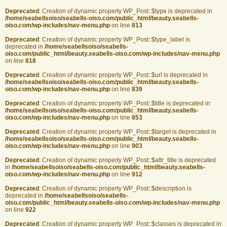
Deprecated
: Creation of dynamic property WP_Post::$type is deprecated in
/home/seabellsoiso/seabells-oiso.com/public_html/beauty.seabells-
oiso.com/wp-includes/nav-menu.php
on line
813
Deprecated
: Creation of dynamic property WP_Post::$type_label is
deprecated in
/home/seabellsoiso/seabells-
oiso.com/public_html/beauty.seabells-oiso.com/wp-includes/nav-menu.php
on line
818
Deprecated
: Creation of dynamic property WP_Post::$url is deprecated in
/home/seabellsoiso/seabells-oiso.com/public_html/beauty.seabells-
oiso.com/wp-includes/nav-menu.php
on line
839
Deprecated
: Creation of dynamic property WP_Post::$title is deprecated in
/home/seabellsoiso/seabells-oiso.com/public_html/beauty.seabells-
oiso.com/wp-includes/nav-menu.php
on line
853
Deprecated
: Creation of dynamic property WP_Post::$target is deprecated in
/home/seabellsoiso/seabells-oiso.com/public_html/beauty.seabells-
oiso.com/wp-includes/nav-menu.php
on line
903
Deprecated
: Creation of dynamic property WP_Post::$attr_title is deprecated
in
/home/seabellsoiso/seabells-oiso.com/public_html/beauty.seabells-
oiso.com/wp-includes/nav-menu.php
on line
912
Deprecated
: Creation of dynamic property WP_Post::$description is
deprecated in
/home/seabellsoiso/seabells-
oiso.com/public_html/beauty.seabells-oiso.com/wp-includes/nav-menu.php
on line
922
Deprecated
: Creation of dynamic property WP_Post::$classes is deprecated in