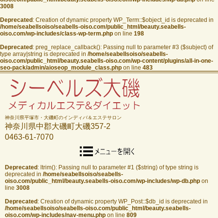
3008
Deprecated
: Creation of dynamic property WP_Term::$object_id is deprecated in
/home/seabellsoiso/seabells-oiso.com/public_html/beauty.seabells-
oiso.com/wp-includes/class-wp-term.php
on line
198
Deprecated
: preg_replace_callback(): Passing null to parameter #3 ($subject) of
type array|string is deprecated in
/home/seabellsoiso/seabells-
oiso.com/public_html/beauty.seabells-oiso.com/wp-content/plugins/all-in-one-
seo-pack/admin/aioseop_module_class.php
on line
483
神奈川県平塚市・大磯町のインディバ＆エステサロン
神奈川県中郡大磯町大磯357-2
0463-61-7070
Deprecated
: ltrim(): Passing null to parameter #1 ($string) of type string is
deprecated in
/home/seabellsoiso/seabells-
oiso.com/public_html/beauty.seabells-oiso.com/wp-includes/wp-db.php
on
line
3008
Deprecated
: Creation of dynamic property WP_Post::$db_id is deprecated in
/home/seabellsoiso/seabells-oiso.com/public_html/beauty.seabells-
oiso.com/wp-includes/nav-menu.php
on line
809