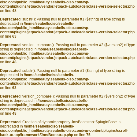
oiso.com/public_html/beauty.seabells-oiso.com/wp-
content/plugins/jetpack/vendor/jetpack-autoloader/class-version-selector.php
on line
48
Deprecated
: substr(): Passing null to parameter #1 ($string) of type string is
deprecated in
/home/seabellsoiso/seabells-
oiso.com/public_html/beauty.seabells-oiso.com/wp-
content/plugins/jetpack/vendor/jetpack-autoloader/class-version-selector.php
on line
63
Deprecated
: version_compare(): Passing null to parameter #2 ($version2) of type
string is deprecated in
/home/seabellsoiso/seabells-
oiso.com/public_html/beauty.seabells-oiso.com/wp-
content/plugins/jetpack/vendor/jetpack-autoloader/class-version-selector.php
on line
48
Deprecated
: substr(): Passing null to parameter #1 ($string) of type string is
deprecated in
/home/seabellsoiso/seabells-
oiso.com/public_html/beauty.seabells-oiso.com/wp-
content/plugins/jetpack/vendor/jetpack-autoloader/class-version-selector.php
on line
63
Deprecated
: version_compare(): Passing null to parameter #2 ($version2) of type
string is deprecated in
/home/seabellsoiso/seabells-
oiso.com/public_html/beauty.seabells-oiso.com/wp-
content/plugins/jetpack/vendor/jetpack-autoloader/class-version-selector.php
on line
48
Deprecated
: Creation of dynamic property JmsBootstrap::$pluginBase is
deprecated in
/home/seabellsoiso/seabells-
oiso.com/public_html/beauty.seabells-oiso.com/wp-content/plugins/scroll-
back-to-top/framework/JmsBootstrap.php
on line
75