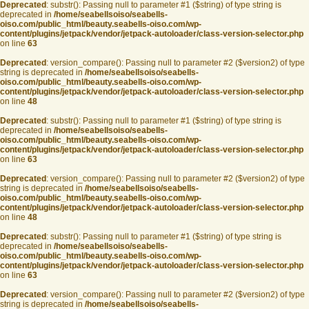
Deprecated
: substr(): Passing null to parameter #1 ($string) of type string is
deprecated in
/home/seabellsoiso/seabells-
oiso.com/public_html/beauty.seabells-oiso.com/wp-
content/plugins/jetpack/vendor/jetpack-autoloader/class-version-selector.php
on line
63
Deprecated
: version_compare(): Passing null to parameter #2 ($version2) of type
string is deprecated in
/home/seabellsoiso/seabells-
oiso.com/public_html/beauty.seabells-oiso.com/wp-
content/plugins/jetpack/vendor/jetpack-autoloader/class-version-selector.php
on line
48
Deprecated
: substr(): Passing null to parameter #1 ($string) of type string is
deprecated in
/home/seabellsoiso/seabells-
oiso.com/public_html/beauty.seabells-oiso.com/wp-
content/plugins/jetpack/vendor/jetpack-autoloader/class-version-selector.php
on line
63
Deprecated
: version_compare(): Passing null to parameter #2 ($version2) of type
string is deprecated in
/home/seabellsoiso/seabells-
oiso.com/public_html/beauty.seabells-oiso.com/wp-
content/plugins/jetpack/vendor/jetpack-autoloader/class-version-selector.php
on line
48
Deprecated
: substr(): Passing null to parameter #1 ($string) of type string is
deprecated in
/home/seabellsoiso/seabells-
oiso.com/public_html/beauty.seabells-oiso.com/wp-
content/plugins/jetpack/vendor/jetpack-autoloader/class-version-selector.php
on line
63
Deprecated
: version_compare(): Passing null to parameter #2 ($version2) of type
string is deprecated in
/home/seabellsoiso/seabells-