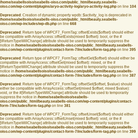
/home/seabellsoiso/seabells-oiso.com/public_html/beauty.seabells-
oiso.com/wp-content/plugins/aryo-activity-log/aryo-activity-log.php
on line
104
Deprecated
: Creation of dynamic property wpdb::$activity_log is deprecated in
/home/seabellsoiso/seabells-oiso.com/public_html/beauty.seabells-
oiso.com/wp-includes/wp-db.php
on line
668
Deprecated
: Return type of WPCF7_FormTag::offsetExists($offset) should either
be compatible with ArrayAccess::offsetExists(mixed $offset): bool, or the #
[\ReturnTypeWillChange] attribute should be used to temporarily suppress the
notice in
/home/seabellsoiso/seabells-oiso.com/public_html/beauty.seabells-
oiso.com/wp-content/plugins/contact-form-7/includes/form-tag.php
on line
395
Deprecated
: Return type of WPCF7_FormTag::offsetGet($offset) should either be
compatible with ArrayAccess::offsetGet(mixed $offset): mixed, or the #
[\ReturnTypeWillChange] attribute should be used to temporarily suppress the
notice in
/home/seabellsoiso/seabells-oiso.com/public_html/beauty.seabells-
oiso.com/wp-content/plugins/contact-form-7/includes/form-tag.php
on line
387
Deprecated
: Return type of WPCF7_FormTag::offsetSet($offset, $value) should
either be compatible with ArrayAccess::offsetSet(mixed $offset, mixed $value):
void, or the #[\ReturnTypeWillChange] attribute should be used to temporarily
suppress the notice in
/home/seabellsoiso/seabells-
oiso.com/public_html/beauty.seabells-oiso.com/wp-content/plugins/contact-
form-7/includes/form-tag.php
on line
381
Deprecated
: Return type of WPCF7_FormTag::offsetUnset($offset) should either
be compatible with ArrayAccess::offsetUnset(mixed $offset): void, or the #
[\ReturnTypeWillChange] attribute should be used to temporarily suppress the
notice in
/home/seabellsoiso/seabells-oiso.com/public_html/beauty.seabells-
oiso.com/wp-content/plugins/contact-form-7/includes/form-tag.php
on line
399