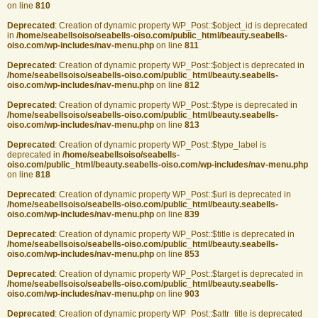
on line
810
Deprecated
: Creation of dynamic property WP_Post::$object_id is deprecated
in
/home/seabellsoiso/seabells-oiso.com/public_html/beauty.seabells-
oiso.com/wp-includes/nav-menu.php
on line
811
Deprecated
: Creation of dynamic property WP_Post::$object is deprecated in
/home/seabellsoiso/seabells-oiso.com/public_html/beauty.seabells-
oiso.com/wp-includes/nav-menu.php
on line
812
Deprecated
: Creation of dynamic property WP_Post::$type is deprecated in
/home/seabellsoiso/seabells-oiso.com/public_html/beauty.seabells-
oiso.com/wp-includes/nav-menu.php
on line
813
Deprecated
: Creation of dynamic property WP_Post::$type_label is
deprecated in
/home/seabellsoiso/seabells-
oiso.com/public_html/beauty.seabells-oiso.com/wp-includes/nav-menu.php
on line
818
Deprecated
: Creation of dynamic property WP_Post::$url is deprecated in
/home/seabellsoiso/seabells-oiso.com/public_html/beauty.seabells-
oiso.com/wp-includes/nav-menu.php
on line
839
Deprecated
: Creation of dynamic property WP_Post::$title is deprecated in
/home/seabellsoiso/seabells-oiso.com/public_html/beauty.seabells-
oiso.com/wp-includes/nav-menu.php
on line
853
Deprecated
: Creation of dynamic property WP_Post::$target is deprecated in
/home/seabellsoiso/seabells-oiso.com/public_html/beauty.seabells-
oiso.com/wp-includes/nav-menu.php
on line
903
Deprecated
: Creation of dynamic property WP_Post::$attr_title is deprecated