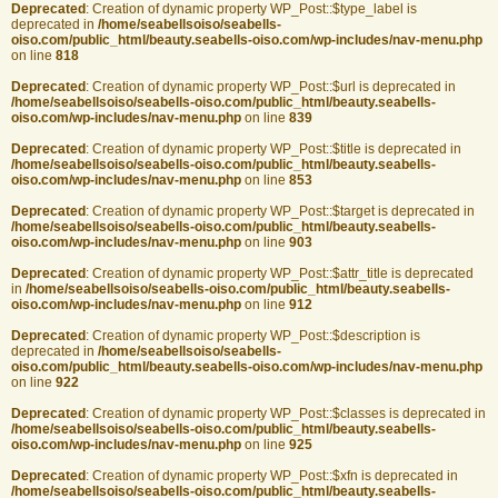
Deprecated
: Creation of dynamic property WP_Post::$type_label is
deprecated in
/home/seabellsoiso/seabells-
oiso.com/public_html/beauty.seabells-oiso.com/wp-includes/nav-menu.php
on line
818
Deprecated
: Creation of dynamic property WP_Post::$url is deprecated in
/home/seabellsoiso/seabells-oiso.com/public_html/beauty.seabells-
oiso.com/wp-includes/nav-menu.php
on line
839
Deprecated
: Creation of dynamic property WP_Post::$title is deprecated in
/home/seabellsoiso/seabells-oiso.com/public_html/beauty.seabells-
oiso.com/wp-includes/nav-menu.php
on line
853
Deprecated
: Creation of dynamic property WP_Post::$target is deprecated in
/home/seabellsoiso/seabells-oiso.com/public_html/beauty.seabells-
oiso.com/wp-includes/nav-menu.php
on line
903
Deprecated
: Creation of dynamic property WP_Post::$attr_title is deprecated
in
/home/seabellsoiso/seabells-oiso.com/public_html/beauty.seabells-
oiso.com/wp-includes/nav-menu.php
on line
912
Deprecated
: Creation of dynamic property WP_Post::$description is
deprecated in
/home/seabellsoiso/seabells-
oiso.com/public_html/beauty.seabells-oiso.com/wp-includes/nav-menu.php
on line
922
Deprecated
: Creation of dynamic property WP_Post::$classes is deprecated in
/home/seabellsoiso/seabells-oiso.com/public_html/beauty.seabells-
oiso.com/wp-includes/nav-menu.php
on line
925
Deprecated
: Creation of dynamic property WP_Post::$xfn is deprecated in
/home/seabellsoiso/seabells-oiso.com/public_html/beauty.seabells-