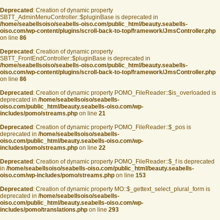
Deprecated
: Creation of dynamic property
SBTT_AdminMenuController::$pluginBase is deprecated in
/home/seabellsoiso/seabells-oiso.com/public_html/beauty.seabells-
oiso.com/wp-content/plugins/scroll-back-to-top/framework/JmsController.php
on line
86
Deprecated
: Creation of dynamic property
SBTT_FrontEndController::$pluginBase is deprecated in
/home/seabellsoiso/seabells-oiso.com/public_html/beauty.seabells-
oiso.com/wp-content/plugins/scroll-back-to-top/framework/JmsController.php
on line
86
Deprecated
: Creation of dynamic property POMO_FileReader::$is_overloaded is
deprecated in
/home/seabellsoiso/seabells-
oiso.com/public_html/beauty.seabells-oiso.com/wp-
includes/pomo/streams.php
on line
21
Deprecated
: Creation of dynamic property POMO_FileReader::$_pos is
deprecated in
/home/seabellsoiso/seabells-
oiso.com/public_html/beauty.seabells-oiso.com/wp-
includes/pomo/streams.php
on line
22
Deprecated
: Creation of dynamic property POMO_FileReader::$_f is deprecated
in
/home/seabellsoiso/seabells-oiso.com/public_html/beauty.seabells-
oiso.com/wp-includes/pomo/streams.php
on line
153
Deprecated
: Creation of dynamic property MO::$_gettext_select_plural_form is
deprecated in
/home/seabellsoiso/seabells-
oiso.com/public_html/beauty.seabells-oiso.com/wp-
includes/pomo/translations.php
on line
293