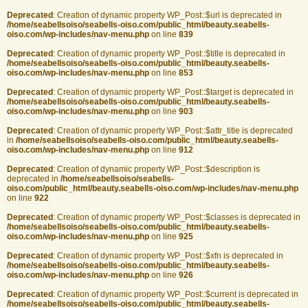
Deprecated
: Creation of dynamic property WP_Post::$url is deprecated in
/home/seabellsoiso/seabells-oiso.com/public_html/beauty.seabells-
oiso.com/wp-includes/nav-menu.php
on line
839
Deprecated
: Creation of dynamic property WP_Post::$title is deprecated in
/home/seabellsoiso/seabells-oiso.com/public_html/beauty.seabells-
oiso.com/wp-includes/nav-menu.php
on line
853
Deprecated
: Creation of dynamic property WP_Post::$target is deprecated in
/home/seabellsoiso/seabells-oiso.com/public_html/beauty.seabells-
oiso.com/wp-includes/nav-menu.php
on line
903
Deprecated
: Creation of dynamic property WP_Post::$attr_title is deprecated
in
/home/seabellsoiso/seabells-oiso.com/public_html/beauty.seabells-
oiso.com/wp-includes/nav-menu.php
on line
912
Deprecated
: Creation of dynamic property WP_Post::$description is
deprecated in
/home/seabellsoiso/seabells-
oiso.com/public_html/beauty.seabells-oiso.com/wp-includes/nav-menu.php
on line
922
Deprecated
: Creation of dynamic property WP_Post::$classes is deprecated in
/home/seabellsoiso/seabells-oiso.com/public_html/beauty.seabells-
oiso.com/wp-includes/nav-menu.php
on line
925
Deprecated
: Creation of dynamic property WP_Post::$xfn is deprecated in
/home/seabellsoiso/seabells-oiso.com/public_html/beauty.seabells-
oiso.com/wp-includes/nav-menu.php
on line
926
Deprecated
: Creation of dynamic property WP_Post::$current is deprecated in
/home/seabellsoiso/seabells-oiso.com/public_html/beauty.seabells-