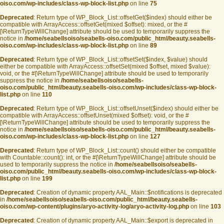
oiso.com/wp-includes/class-wp-block-list.php
on line
75
Deprecated
: Return type of WP_Block_List::offsetGet($index) should either be
compatible with ArrayAccess::offsetGet(mixed $offset): mixed, or the #
[\ReturnTypeWillChange] attribute should be used to temporarily suppress the
notice in
/home/seabellsoiso/seabells-oiso.com/public_html/beauty.seabells-
oiso.com/wp-includes/class-wp-block-list.php
on line
89
Deprecated
: Return type of WP_Block_List::offsetSet($index, $value) should
either be compatible with ArrayAccess::offsetSet(mixed $offset, mixed $value):
void, or the #[\ReturnTypeWillChange] attribute should be used to temporarily
suppress the notice in
/home/seabellsoiso/seabells-
oiso.com/public_html/beauty.seabells-oiso.com/wp-includes/class-wp-block-
list.php
on line
110
Deprecated
: Return type of WP_Block_List::offsetUnset($index) should either be
compatible with ArrayAccess::offsetUnset(mixed $offset): void, or the #
[\ReturnTypeWillChange] attribute should be used to temporarily suppress the
notice in
/home/seabellsoiso/seabells-oiso.com/public_html/beauty.seabells-
oiso.com/wp-includes/class-wp-block-list.php
on line
127
Deprecated
: Return type of WP_Block_List::count() should either be compatible
with Countable::count(): int, or the #[\ReturnTypeWillChange] attribute should be
used to temporarily suppress the notice in
/home/seabellsoiso/seabells-
oiso.com/public_html/beauty.seabells-oiso.com/wp-includes/class-wp-block-
list.php
on line
199
Deprecated
: Creation of dynamic property AAL_Main::$notifications is deprecated
in
/home/seabellsoiso/seabells-oiso.com/public_html/beauty.seabells-
oiso.com/wp-content/plugins/aryo-activity-log/aryo-activity-log.php
on line
103
Deprecated
: Creation of dynamic property AAL_Main::$export is deprecated in