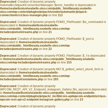
Deprecated
: Creation of dynamic property
Automattic\Jetpack\Connection\Manager::$error_handler is deprecated in
/home/seabellsoiso/seabells-oiso.com/public_html/beauty.seabells-
oiso.com/wp-content/plugins/jetpack/vendor/automattic/jetpack-
connection/src/class-manager.php
on line
113
Deprecated
: Creation of dynamic property POMO_FileReader::$is_overloaded is
deprecated in
/home/seabellsoiso/seabells-
oiso.com/public_html/beauty.seabells-oiso.com/wp-
includes/pomo/streams.php
on line
21
Deprecated
: Creation of dynamic property POMO_FileReader::$_pos is
deprecated in
/home/seabellsoiso/seabells-
oiso.com/public_html/beauty.seabells-oiso.com/wp-
includes/pomo/streams.php
on line
22
Deprecated
: Creation of dynamic property POMO_FileReader::$_f is deprecated
in
/home/seabellsoiso/seabells-oiso.com/public_html/beauty.seabells-
oiso.com/wp-includes/pomo/streams.php
on line
153
Deprecated
: Creation of dynamic property MO::$_gettext_select_plural_form is
deprecated in
/home/seabellsoiso/seabells-
oiso.com/public_html/beauty.seabells-oiso.com/wp-
includes/pomo/translations.php
on line
293
Deprecated
: Creation of dynamic property
WPCOM_REST_API_V2_Endpoint_Instagram_Gallery::$is_wpcom is deprecated
in
/home/seabellsoiso/seabells-oiso.com/public_html/beauty.seabells-
oiso.com/wp-content/plugins/jetpack/_inc/lib/core-api/wpcom-endpoints/class-
wpcom-rest-api-v2-endpoint-instagram-gallery.php
on line
23
Deprecated
: Creation of dynamic property