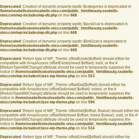
Deprecated
: Creation of dynamic property wpdb::$categories is deprecated in
/home/seabellsoiso/seabells-oiso.com/public_html/beauty.seabells-
oiso.com/wp-includes/wp-db.php
on line
668
Deprecated
: Creation of dynamic property wpdb::$post2cat is deprecated in
/home/seabellsoiso/seabells-oiso.com/public_html/beauty.seabells-
oiso.com/wp-includes/wp-db.php
on line
668
Deprecated
: Creation of dynamic property wpdb::$link2cat is deprecated in
/home/seabellsoiso/seabells-oiso.com/public_html/beauty.seabells-
oiso.com/wp-includes/wp-db.php
on line
668
Deprecated
: Return type of WP_Theme::offsetExists($offset) should either be
compatible with ArrayAccess::offsetExists(mixed $offset): bool, or the #
[\ReturnTypeWillChange] attribute should be used to temporarily suppress the
notice in
/home/seabellsoiso/seabells-oiso.com/public_html/beauty.seabells-
oiso.com/wp-includes/class-wp-theme.php
on line
553
Deprecated
: Return type of WP_Theme::offsetGet($offset) should either be
compatible with ArrayAccess::offsetGet(mixed $offset): mixed, or the #
[\ReturnTypeWillChange] attribute should be used to temporarily suppress the
notice in
/home/seabellsoiso/seabells-oiso.com/public_html/beauty.seabells-
oiso.com/wp-includes/class-wp-theme.php
on line
594
Deprecated
: Return type of WP_Theme::offsetSet($offset, $value) should either be
compatible with ArrayAccess::offsetSet(mixed $offset, mixed $value): void, or the #
[\ReturnTypeWillChange] attribute should be used to temporarily suppress the
notice in
/home/seabellsoiso/seabells-oiso.com/public_html/beauty.seabells-
oiso.com/wp-includes/class-wp-theme.php
on line
534
Deprecated
: Return type of WP_Theme::offsetUnset($offset) should either be