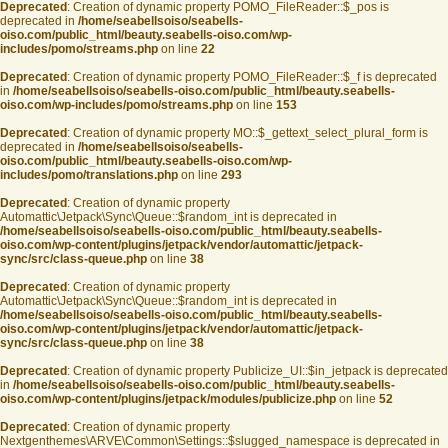
Deprecated
: Creation of dynamic property POMO_FileReader::$_pos is
deprecated in
/home/seabellsoiso/seabells-
oiso.com/public_html/beauty.seabells-oiso.com/wp-
includes/pomo/streams.php
on line
22
Deprecated
: Creation of dynamic property POMO_FileReader::$_f is deprecated
in
/home/seabellsoiso/seabells-oiso.com/public_html/beauty.seabells-
oiso.com/wp-includes/pomo/streams.php
on line
153
Deprecated
: Creation of dynamic property MO::$_gettext_select_plural_form is
deprecated in
/home/seabellsoiso/seabells-
oiso.com/public_html/beauty.seabells-oiso.com/wp-
includes/pomo/translations.php
on line
293
Deprecated
: Creation of dynamic property
Automattic\Jetpack\Sync\Queue::$random_int is deprecated in
/home/seabellsoiso/seabells-oiso.com/public_html/beauty.seabells-
oiso.com/wp-content/plugins/jetpack/vendor/automattic/jetpack-
sync/src/class-queue.php
on line
38
Deprecated
: Creation of dynamic property
Automattic\Jetpack\Sync\Queue::$random_int is deprecated in
/home/seabellsoiso/seabells-oiso.com/public_html/beauty.seabells-
oiso.com/wp-content/plugins/jetpack/vendor/automattic/jetpack-
sync/src/class-queue.php
on line
38
Deprecated
: Creation of dynamic property Publicize_UI::$in_jetpack is deprecated
in
/home/seabellsoiso/seabells-oiso.com/public_html/beauty.seabells-
oiso.com/wp-content/plugins/jetpack/modules/publicize.php
on line
52
Deprecated
: Creation of dynamic property
Nextgenthemes\ARVE\Common\Settings::$slugged_namespace is deprecated in