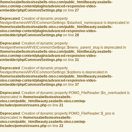
/home/seabellsoiso/seabells-oiso.com/public_html/beauty.seabells-
oiso.com/wp-content/plugins/advanced-responsive-video-
embedder/php/Common/Settings.php
on line
27
Deprecated
: Creation of dynamic property
Nextgenthemes\ARVE\Common\Settings::$slashed_namespace is deprecated in
/home/seabellsoiso/seabells-oiso.com/public_html/beauty.seabells-
oiso.com/wp-content/plugins/advanced-responsive-video-
embedder/php/Common/Settings.php
on line
28
Deprecated
: Creation of dynamic property
Nextgenthemes\ARVE\Common\Settings::$menu_parent_slug is deprecated in
/home/seabellsoiso/seabells-oiso.com/public_html/beauty.seabells-
oiso.com/wp-content/plugins/advanced-responsive-video-
embedder/php/Common/Settings.php
on line
31
Deprecated
: Creation of dynamic property
Nextgenthemes\ARVE\Common\Settings::$options is deprecated in
/home/seabellsoiso/seabells-oiso.com/public_html/beauty.seabells-
oiso.com/wp-content/plugins/advanced-responsive-video-
embedder/php/Common/Settings.php
on line
37
Deprecated
: Creation of dynamic property POMO_FileReader::$is_overloaded is
deprecated in
/home/seabellsoiso/seabells-
oiso.com/public_html/beauty.seabells-oiso.com/wp-
includes/pomo/streams.php
on line
21
Deprecated
: Creation of dynamic property POMO_FileReader::$_pos is
deprecated in
/home/seabellsoiso/seabells-
oiso.com/public_html/beauty.seabells-oiso.com/wp-
includes/pomo/streams.php
on line
22