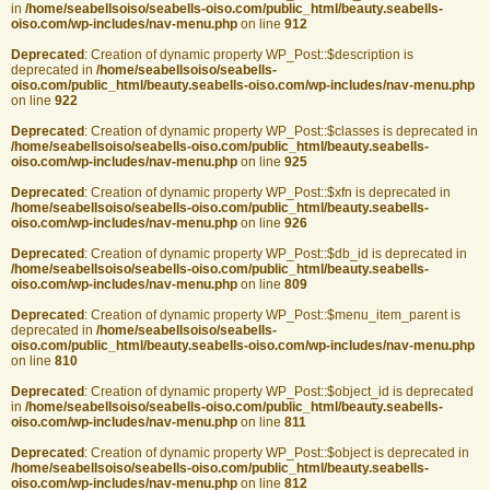
in
/home/seabellsoiso/seabells-oiso.com/public_html/beauty.seabells-
oiso.com/wp-includes/nav-menu.php
on line
912
Deprecated
: Creation of dynamic property WP_Post::$description is
deprecated in
/home/seabellsoiso/seabells-
oiso.com/public_html/beauty.seabells-oiso.com/wp-includes/nav-menu.php
on line
922
Deprecated
: Creation of dynamic property WP_Post::$classes is deprecated in
/home/seabellsoiso/seabells-oiso.com/public_html/beauty.seabells-
oiso.com/wp-includes/nav-menu.php
on line
925
Deprecated
: Creation of dynamic property WP_Post::$xfn is deprecated in
/home/seabellsoiso/seabells-oiso.com/public_html/beauty.seabells-
oiso.com/wp-includes/nav-menu.php
on line
926
Deprecated
: Creation of dynamic property WP_Post::$db_id is deprecated in
/home/seabellsoiso/seabells-oiso.com/public_html/beauty.seabells-
oiso.com/wp-includes/nav-menu.php
on line
809
Deprecated
: Creation of dynamic property WP_Post::$menu_item_parent is
deprecated in
/home/seabellsoiso/seabells-
oiso.com/public_html/beauty.seabells-oiso.com/wp-includes/nav-menu.php
on line
810
Deprecated
: Creation of dynamic property WP_Post::$object_id is deprecated
in
/home/seabellsoiso/seabells-oiso.com/public_html/beauty.seabells-
oiso.com/wp-includes/nav-menu.php
on line
811
Deprecated
: Creation of dynamic property WP_Post::$object is deprecated in
/home/seabellsoiso/seabells-oiso.com/public_html/beauty.seabells-
oiso.com/wp-includes/nav-menu.php
on line
812