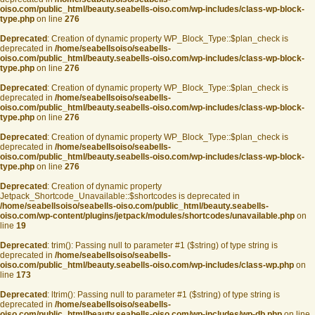
oiso.com/public_html/beauty.seabells-oiso.com/wp-includes/class-wp-block-
type.php
on line
276
Deprecated
: Creation of dynamic property WP_Block_Type::$plan_check is
deprecated in
/home/seabellsoiso/seabells-
oiso.com/public_html/beauty.seabells-oiso.com/wp-includes/class-wp-block-
type.php
on line
276
Deprecated
: Creation of dynamic property WP_Block_Type::$plan_check is
deprecated in
/home/seabellsoiso/seabells-
oiso.com/public_html/beauty.seabells-oiso.com/wp-includes/class-wp-block-
type.php
on line
276
Deprecated
: Creation of dynamic property WP_Block_Type::$plan_check is
deprecated in
/home/seabellsoiso/seabells-
oiso.com/public_html/beauty.seabells-oiso.com/wp-includes/class-wp-block-
type.php
on line
276
Deprecated
: Creation of dynamic property
Jetpack_Shortcode_Unavailable::$shortcodes is deprecated in
/home/seabellsoiso/seabells-oiso.com/public_html/beauty.seabells-
oiso.com/wp-content/plugins/jetpack/modules/shortcodes/unavailable.php
on
line
19
Deprecated
: trim(): Passing null to parameter #1 ($string) of type string is
deprecated in
/home/seabellsoiso/seabells-
oiso.com/public_html/beauty.seabells-oiso.com/wp-includes/class-wp.php
on
line
173
Deprecated
: ltrim(): Passing null to parameter #1 ($string) of type string is
deprecated in
/home/seabellsoiso/seabells-
oiso.com/public_html/beauty.seabells-oiso.com/wp-includes/wp-db.php
on line