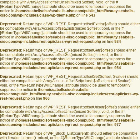
compatible with ArrayAccess::offsetUnset(mixed $offset): void, or the #
[\ReturnTypeWillChange] attribute should be used to temporarily suppress the
notice in
/home/seabellsoiso/seabells-oiso.com/public_html/beauty.seabells-
oiso.com/wp-includes/class-wp-theme.php
on line
543
Deprecated
: Return type of WP_REST_Request::offsetExists($offset) should either
be compatible with ArrayAccess::offsetExists(mixed $offset): bool, or the #
[\ReturnTypeWillChange] attribute should be used to temporarily suppress the
notice in
/home/seabellsoiso/seabells-oiso.com/public_html/beauty.seabells-
oiso.com/wp-includes/rest-api/class-wp-rest-request.php
on line
934
Deprecated
: Return type of WP_REST_Request::offsetGet($offset) should either
be compatible with ArrayAccess::offsetGet(mixed $offset): mixed, or the #
[\ReturnTypeWillChange] attribute should be used to temporarily suppress the
notice in
/home/seabellsoiso/seabells-oiso.com/public_html/beauty.seabells-
oiso.com/wp-includes/rest-api/class-wp-rest-request.php
on line
954
Deprecated
: Return type of WP_REST_Request::offsetSet($offset, $value) should
either be compatible with ArrayAccess::offsetSet(mixed $offset, mixed $value):
void, or the #[\ReturnTypeWillChange] attribute should be used to temporarily
suppress the notice in
/home/seabellsoiso/seabells-
oiso.com/public_html/beauty.seabells-oiso.com/wp-includes/rest-api/class-wp-
rest-request.php
on line
966
Deprecated
: Return type of WP_REST_Request::offsetUnset($offset) should either
be compatible with ArrayAccess::offsetUnset(mixed $offset): void, or the #
[\ReturnTypeWillChange] attribute should be used to temporarily suppress the
notice in
/home/seabellsoiso/seabells-oiso.com/public_html/beauty.seabells-
oiso.com/wp-includes/rest-api/class-wp-rest-request.php
on line
977
Deprecated
: Return type of WP_Block_List::current() should either be compatible
with Iterator::current(): mixed, or the #[\ReturnTypeWillChange] attribute should be