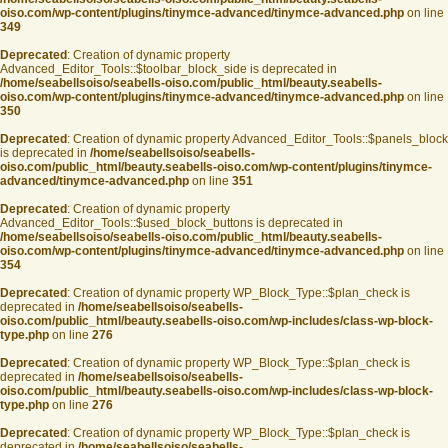
oiso.com/wp-content/plugins/tinymce-advanced/tinymce-advanced.php
on line
349
Deprecated
: Creation of dynamic property
Advanced_Editor_Tools::$toolbar_block_side is deprecated in
/home/seabellsoiso/seabells-oiso.com/public_html/beauty.seabells-
oiso.com/wp-content/plugins/tinymce-advanced/tinymce-advanced.php
on line
350
Deprecated
: Creation of dynamic property Advanced_Editor_Tools::$panels_block
is deprecated in
/home/seabellsoiso/seabells-
oiso.com/public_html/beauty.seabells-oiso.com/wp-content/plugins/tinymce-
advanced/tinymce-advanced.php
on line
351
Deprecated
: Creation of dynamic property
Advanced_Editor_Tools::$used_block_buttons is deprecated in
/home/seabellsoiso/seabells-oiso.com/public_html/beauty.seabells-
oiso.com/wp-content/plugins/tinymce-advanced/tinymce-advanced.php
on line
354
Deprecated
: Creation of dynamic property WP_Block_Type::$plan_check is
deprecated in
/home/seabellsoiso/seabells-
oiso.com/public_html/beauty.seabells-oiso.com/wp-includes/class-wp-block-
type.php
on line
276
Deprecated
: Creation of dynamic property WP_Block_Type::$plan_check is
deprecated in
/home/seabellsoiso/seabells-
oiso.com/public_html/beauty.seabells-oiso.com/wp-includes/class-wp-block-
type.php
on line
276
Deprecated
: Creation of dynamic property WP_Block_Type::$plan_check is
deprecated in
/home/seabellsoiso/seabells-