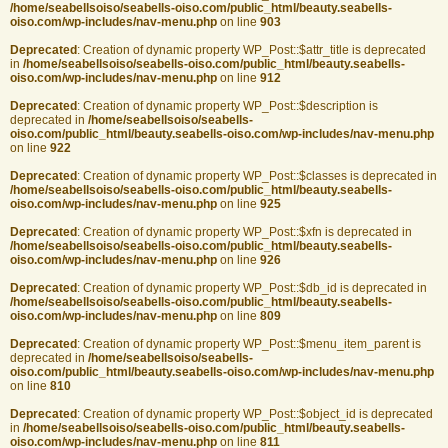
/home/seabellsoiso/seabells-oiso.com/public_html/beauty.seabells-
oiso.com/wp-includes/nav-menu.php
on line
903
Deprecated
: Creation of dynamic property WP_Post::$attr_title is deprecated
in
/home/seabellsoiso/seabells-oiso.com/public_html/beauty.seabells-
oiso.com/wp-includes/nav-menu.php
on line
912
Deprecated
: Creation of dynamic property WP_Post::$description is
deprecated in
/home/seabellsoiso/seabells-
oiso.com/public_html/beauty.seabells-oiso.com/wp-includes/nav-menu.php
on line
922
Deprecated
: Creation of dynamic property WP_Post::$classes is deprecated in
/home/seabellsoiso/seabells-oiso.com/public_html/beauty.seabells-
oiso.com/wp-includes/nav-menu.php
on line
925
Deprecated
: Creation of dynamic property WP_Post::$xfn is deprecated in
/home/seabellsoiso/seabells-oiso.com/public_html/beauty.seabells-
oiso.com/wp-includes/nav-menu.php
on line
926
Deprecated
: Creation of dynamic property WP_Post::$db_id is deprecated in
/home/seabellsoiso/seabells-oiso.com/public_html/beauty.seabells-
oiso.com/wp-includes/nav-menu.php
on line
809
Deprecated
: Creation of dynamic property WP_Post::$menu_item_parent is
deprecated in
/home/seabellsoiso/seabells-
oiso.com/public_html/beauty.seabells-oiso.com/wp-includes/nav-menu.php
on line
810
Deprecated
: Creation of dynamic property WP_Post::$object_id is deprecated
in
/home/seabellsoiso/seabells-oiso.com/public_html/beauty.seabells-
oiso.com/wp-includes/nav-menu.php
on line
811