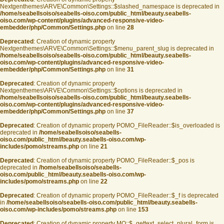
Nextgenthemes\ARVE\Common\Settings::$slashed_namespace is deprecated in
/home/seabellsoiso/seabells-oiso.com/public_html/beauty.seabells-
oiso.com/wp-content/plugins/advanced-responsive-video-
embedder/php/Common/Settings.php
on line
28
Deprecated
: Creation of dynamic property
Nextgenthemes\ARVE\Common\Settings::$menu_parent_slug is deprecated in
/home/seabellsoiso/seabells-oiso.com/public_html/beauty.seabells-
oiso.com/wp-content/plugins/advanced-responsive-video-
embedder/php/Common/Settings.php
on line
31
Deprecated
: Creation of dynamic property
Nextgenthemes\ARVE\Common\Settings::$options is deprecated in
/home/seabellsoiso/seabells-oiso.com/public_html/beauty.seabells-
oiso.com/wp-content/plugins/advanced-responsive-video-
embedder/php/Common/Settings.php
on line
37
Deprecated
: Creation of dynamic property POMO_FileReader::$is_overloaded is
deprecated in
/home/seabellsoiso/seabells-
oiso.com/public_html/beauty.seabells-oiso.com/wp-
includes/pomo/streams.php
on line
21
Deprecated
: Creation of dynamic property POMO_FileReader::$_pos is
deprecated in
/home/seabellsoiso/seabells-
oiso.com/public_html/beauty.seabells-oiso.com/wp-
includes/pomo/streams.php
on line
22
Deprecated
: Creation of dynamic property POMO_FileReader::$_f is deprecated
in
/home/seabellsoiso/seabells-oiso.com/public_html/beauty.seabells-
oiso.com/wp-includes/pomo/streams.php
on line
153
Deprecated
: Creation of dynamic property MO::$_gettext_select_plural_form is