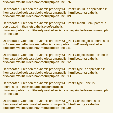
oiso.com/wp-includes/nav-menu.php
on line
926
Deprecated
: Creation of dynamic property WP_Post::$db_id is deprecated in
/home/seabellsoiso/seabells-oiso.com/public_html/beauty.seabells-
oiso.com/wp-includes/nav-menu.php
on line
809
Deprecated
: Creation of dynamic property WP_Post::$menu_item_parent is
deprecated in
/home/seabellsoiso/seabells-
oiso.com/public_html/beauty.seabells-oiso.com/wp-includes/nav-menu.php
on line
810
Deprecated
: Creation of dynamic property WP_Post::$object_id is deprecated
in
/home/seabellsoiso/seabells-oiso.com/public_html/beauty.seabells-
oiso.com/wp-includes/nav-menu.php
on line
811
Deprecated
: Creation of dynamic property WP_Post::$object is deprecated in
/home/seabellsoiso/seabells-oiso.com/public_html/beauty.seabells-
oiso.com/wp-includes/nav-menu.php
on line
812
Deprecated
: Creation of dynamic property WP_Post::$type is deprecated in
/home/seabellsoiso/seabells-oiso.com/public_html/beauty.seabells-
oiso.com/wp-includes/nav-menu.php
on line
813
Deprecated
: Creation of dynamic property WP_Post::$type_label is
deprecated in
/home/seabellsoiso/seabells-
oiso.com/public_html/beauty.seabells-oiso.com/wp-includes/nav-menu.php
on line
818
Deprecated
: Creation of dynamic property WP_Post::$url is deprecated in
/home/seabellsoiso/seabells-oiso.com/public_html/beauty.seabells-
oiso.com/wp-includes/nav-menu.php
on line
839