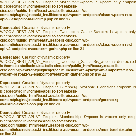
WPCOM_REST_API_V2_Endpoint_Mailchimp::$wpcom_is_wpcom_only_endpoin
is deprecated in
/home/seabellsoiso/seabells-
oiso.com/public_html/beauty.seabells-oiso.com/wp-
content/plugins/jetpack/_inc/lib/core-api/wpcom-endpoints/class-wpcom-rest-
api-v2-endpoint-mailchimp.php
on line
17
Deprecated
: Creation of dynamic property
WPCOM_REST_API_V2_Endpoint_Tweetstorm_Gather::$wpcom_is_wpcom_only
is deprecated in
/home/seabellsoiso/seabells-
oiso.com/public_html/beauty.seabells-oiso.com/wp-
content/plugins/jetpack/_inc/lib/core-api/wpcom-endpoints/class-wpcom-rest-
api-v2-endpoint-tweetstorm-gather.php
on line
21
Deprecated
: Creation of dynamic property
WPCOM_REST_API_V2_Endpoint_Tweetstorm_Gather::$is_wpcom is deprecated
in
/home/seabellsoiso/seabells-oiso.com/public_html/beauty.seabells-
oiso.com/wp-content/plugins/jetpack/_inc/lib/core-api/wpcom-endpoints/class-
wpcom-rest-api-v2-endpoint-tweetstorm-gather.php
on line
22
Deprecated
: Creation of dynamic property
WPCOM_REST_API_V2_Endpoint_Gutenberg_Available_Extensions::$wpcom_is_s
is deprecated in
/home/seabellsoiso/seabells-
oiso.com/public_html/beauty.seabells-oiso.com/wp-
content/plugins/jetpack/_inc/lib/core-api/wpcom-endpoints/gutenberg-
available-extensions.php
on line
20
Deprecated
: Creation of dynamic property
WPCOM_REST_API_V2_Endpoint_Memberships::$wpcom_is_wpcom_only_endp
is deprecated in
/home/seabellsoiso/seabells-
oiso.com/public_html/beauty.seabells-oiso.com/wp-
content/plugins/jetpack/_inc/lib/core-api/wpcom-endpoints/memberships.php
on line
23