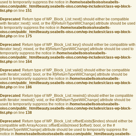
used to temporarily suppress the notice in
/home/seabellsoiso/seabells-
oiso.com/public_html/beauty.seabells-oiso.com/wp-includes/class-wp-block-
list.php
on line
151
Deprecated
: Return type of WP_Block_List::next() should either be compatible
with Iterator::next(): void, or the #[\ReturnTypeWillChange] attribute should be used
to temporarily suppress the notice in
/home/seabellsoiso/seabells-
oiso.com/public_html/beauty.seabells-oiso.com/wp-includes/class-wp-block-
list.php
on line
175
Deprecated
: Return type of WP_Block_List::key() should either be compatible with
Iterator::key(): mixed, or the #[\ReturnTypeWillChange] attribute should be used to
temporarily suppress the notice in
/home/seabellsoiso/seabells-
oiso.com/public_html/beauty.seabells-oiso.com/wp-includes/class-wp-block-
list.php
on line
164
Deprecated
: Return type of WP_Block_List::valid() should either be compatible
with Iterator::valid(): bool, or the #[\ReturnTypeWillChange] attribute should be
used to temporarily suppress the notice in
/home/seabellsoiso/seabells-
oiso.com/public_html/beauty.seabells-oiso.com/wp-includes/class-wp-block-
list.php
on line
186
Deprecated
: Return type of WP_Block_List::rewind() should either be compatible
with Iterator::rewind(): void, or the #[\ReturnTypeWillChange] attribute should be
used to temporarily suppress the notice in
/home/seabellsoiso/seabells-
oiso.com/public_html/beauty.seabells-oiso.com/wp-includes/class-wp-block-
list.php
on line
138
Deprecated
: Return type of WP_Block_List::offsetExists($index) should either be
compatible with ArrayAccess::offsetExists(mixed $offset): bool, or the #
[\ReturnTypeWillChange] attribute should be used to temporarily suppress the
notice in
/home/seabellsoiso/seabells-oiso.com/public_html/beauty.seabells-