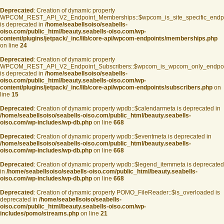
Deprecated
: Creation of dynamic property
WPCOM_REST_API_V2_Endpoint_Memberships::$wpcom_is_site_specific_endp
is deprecated in
/home/seabellsoiso/seabells-
oiso.com/public_html/beauty.seabells-oiso.com/wp-
content/plugins/jetpack/_inc/lib/core-api/wpcom-endpoints/memberships.php
on line
24
Deprecated
: Creation of dynamic property
WPCOM_REST_API_V2_Endpoint_Subscribers::$wpcom_is_wpcom_only_endpoi
is deprecated in
/home/seabellsoiso/seabells-
oiso.com/public_html/beauty.seabells-oiso.com/wp-
content/plugins/jetpack/_inc/lib/core-api/wpcom-endpoints/subscribers.php
on
line
15
Deprecated
: Creation of dynamic property wpdb::$calendarmeta is deprecated in
/home/seabellsoiso/seabells-oiso.com/public_html/beauty.seabells-
oiso.com/wp-includes/wp-db.php
on line
668
Deprecated
: Creation of dynamic property wpdb::$eventmeta is deprecated in
/home/seabellsoiso/seabells-oiso.com/public_html/beauty.seabells-
oiso.com/wp-includes/wp-db.php
on line
668
Deprecated
: Creation of dynamic property wpdb::$legend_itemmeta is deprecated
in
/home/seabellsoiso/seabells-oiso.com/public_html/beauty.seabells-
oiso.com/wp-includes/wp-db.php
on line
668
Deprecated
: Creation of dynamic property POMO_FileReader::$is_overloaded is
deprecated in
/home/seabellsoiso/seabells-
oiso.com/public_html/beauty.seabells-oiso.com/wp-
includes/pomo/streams.php
on line
21