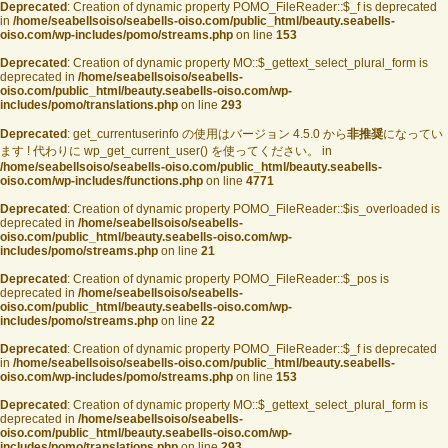
Deprecated
: Creation of dynamic property POMO_FileReader::$_f is deprecated
in
/home/seabellsoiso/seabells-oiso.com/public_html/beauty.seabells-
oiso.com/wp-includes/pomo/streams.php
on line
153
Deprecated
: Creation of dynamic property MO::$_gettext_select_plural_form is
deprecated in
/home/seabellsoiso/seabells-
oiso.com/public_html/beauty.seabells-oiso.com/wp-
includes/pomo/translations.php
on line
293
Deprecated
: get_currentuserinfo の使用はバージョン 4.5.0 から
非推奨
になってい
ます ! 代わりに wp_get_current_user() を使ってください。 in
/home/seabellsoiso/seabells-oiso.com/public_html/beauty.seabells-
oiso.com/wp-includes/functions.php
on line
4771
Deprecated
: Creation of dynamic property POMO_FileReader::$is_overloaded is
deprecated in
/home/seabellsoiso/seabells-
oiso.com/public_html/beauty.seabells-oiso.com/wp-
includes/pomo/streams.php
on line
21
Deprecated
: Creation of dynamic property POMO_FileReader::$_pos is
deprecated in
/home/seabellsoiso/seabells-
oiso.com/public_html/beauty.seabells-oiso.com/wp-
includes/pomo/streams.php
on line
22
Deprecated
: Creation of dynamic property POMO_FileReader::$_f is deprecated
in
/home/seabellsoiso/seabells-oiso.com/public_html/beauty.seabells-
oiso.com/wp-includes/pomo/streams.php
on line
153
Deprecated
: Creation of dynamic property MO::$_gettext_select_plural_form is
deprecated in
/home/seabellsoiso/seabells-
oiso.com/public_html/beauty.seabells-oiso.com/wp-
includes/pomo/translations.php
on line
293