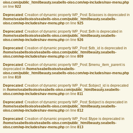
oiso.com/public_html/beauty.seabells-oiso.com/wp-includes/nav-menu.php
on line
922
Deprecated
: Creation of dynamic property WP_Post::$classes is deprecated in
/home/seabellsoiso/seabells-oiso.com/public_html/beauty.seabells-
oiso.com/wp-includes/nav-menu.php
on line
925
Deprecated
: Creation of dynamic property WP_Post::$xfn is deprecated in
/home/seabellsoiso/seabells-oiso.com/public_html/beauty.seabells-
oiso.com/wp-includes/nav-menu.php
on line
926
Deprecated
: Creation of dynamic property WP_Post::$db_id is deprecated in
/home/seabellsoiso/seabells-oiso.com/public_html/beauty.seabells-
oiso.com/wp-includes/nav-menu.php
on line
809
Deprecated
: Creation of dynamic property WP_Post::$menu_item_parent is
deprecated in
/home/seabellsoiso/seabells-
oiso.com/public_html/beauty.seabells-oiso.com/wp-includes/nav-menu.php
on line
810
Deprecated
: Creation of dynamic property WP_Post::$object_id is deprecated
in
/home/seabellsoiso/seabells-oiso.com/public_html/beauty.seabells-
oiso.com/wp-includes/nav-menu.php
on line
811
Deprecated
: Creation of dynamic property WP_Post::$object is deprecated in
/home/seabellsoiso/seabells-oiso.com/public_html/beauty.seabells-
oiso.com/wp-includes/nav-menu.php
on line
812
Deprecated
: Creation of dynamic property WP_Post::$type is deprecated in
/home/seabellsoiso/seabells-oiso.com/public_html/beauty.seabells-
oiso.com/wp-includes/nav-menu.php
on line
813